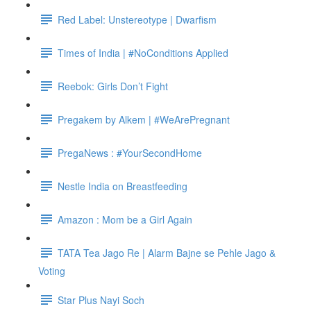
Red Label: Unstereotype | Dwarfism
Times of India | #NoConditions Applied
Reebok: Girls Don’t Fight
Pregakem by Alkem | #WeArePregnant
PregaNews : #YourSecondHome
Nestle India on Breastfeeding
Amazon : Mom be a Girl Again
TATA Tea Jago Re | Alarm Bajne se Pehle Jago &
Voting
Star Plus Nayi Soch