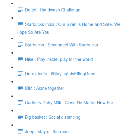
Dettol : Handwash Challenge
Starbucks India : Our Siren is Home and Safe. We
Hope So Are You.
Starbucks : Reconnect With Starbucks
Nike : Play inside, play for the world
Durex India : #StayingInIsEffingGood
IBM : Alone together
Cadbury Dairy Milk : Close No Matter How Far
Big basket : Social distancing
Jeep : stay off the road