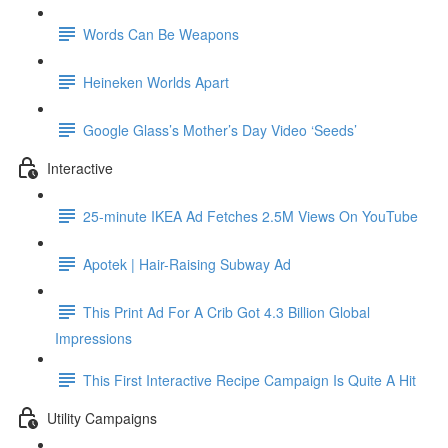
Words Can Be Weapons
Heineken Worlds Apart
Google Glass’s Mother’s Day Video ‘Seeds’
Interactive
25-minute IKEA Ad Fetches 2.5M Views On YouTube
Apotek | Hair-Raising Subway Ad
This Print Ad For A Crib Got 4.3 Billion Global
Impressions
This First Interactive Recipe Campaign Is Quite A Hit
Utility Campaigns