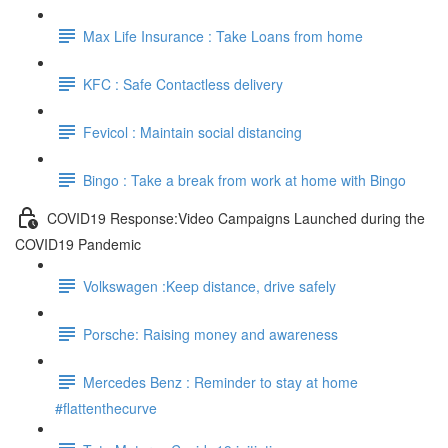
Max Life Insurance : Take Loans from home
KFC : Safe Contactless delivery
Fevicol : Maintain social distancing
Bingo : Take a break from work at home with Bingo
COVID19 Response:Video Campaigns Launched during the
COVID19 Pandemic
Volkswagen :Keep distance, drive safely
Porsche: Raising money and awareness
Mercedes Benz : Reminder to stay at home
#flattenthecurve