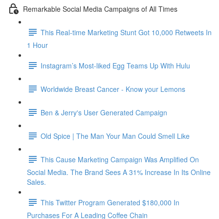
Remarkable Social Media Campaigns of All Times
This Real-time Marketing Stunt Got 10,000 Retweets In
1 Hour
Instagram’s Most-liked Egg Teams Up With Hulu
Worldwide Breast Cancer - Know your Lemons
Ben & Jerry's User Generated Campaign
Old Spice | The Man Your Man Could Smell Like
This Cause Marketing Campaign Was Amplified On
Social Media. The Brand Sees A 31% Increase In Its Online
Sales.
This Twitter Program Generated $180,000 In
Purchases For A Leading Coffee Chain