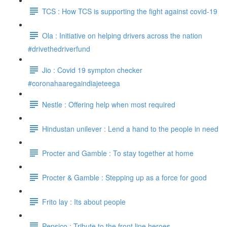
TCS : How TCS is supporting the fight against covid-19
Ola : Initiative on helping drivers across the nation
#drivethedriverfund
Jio : Covid 19 sympton checker
#coronahaaregaindiajeteega
Nestle : Offering help when most required
Hindustan unilever : Lend a hand to the people in need
Procter and Gamble : To stay together at home
Procter & Gamble : Stepping up as a force for good
Frito lay : Its about people
Pepsico : Tribute to the front line heroes