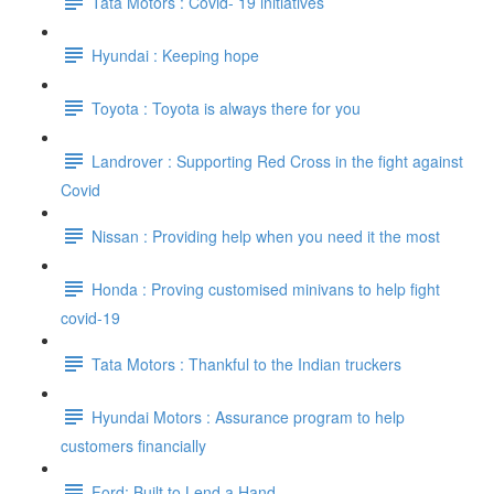
Tata Motors : Covid- 19 initiatives
Hyundai : Keeping hope
Toyota : Toyota is always there for you
Landrover : Supporting Red Cross in the fight against
Covid
Nissan : Providing help when you need it the most
Honda : Proving customised minivans to help fight
covid-19
Tata Motors : Thankful to the Indian truckers
Hyundai Motors : Assurance program to help
customers financially
Ford: Built to Lend a Hand