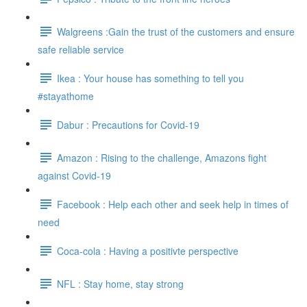
Walgreens :Gain the trust of the customers and ensure
safe reliable service
Ikea : Your house has something to tell you
#stayathome
Dabur : Precautions for Covid-19
Amazon : Rising to the challenge, Amazons fight
against Covid-19
Facebook : Help each other and seek help in times of
need
Coca-cola : Having a positivte perspective
NFL : Stay home, stay strong