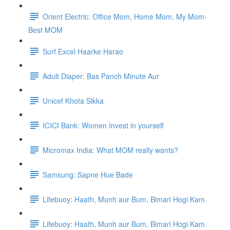
Orient Electric: Office Mom, Home Mom, My Mom-
Best MOM
Surf Excel Haarke Harao
Adult Diaper: Bas Panch Minute Aur
Unicef Khota Sikka
ICICI Bank: Women Invest in yourself
Micromax India: What MOM really wants?
Samsung: Sapne Hue Bade
Lifebuoy: Haath, Munh aur Bum, Bimari Hogi Kam
Lifebuoy: Haath, Munh aur Bum, Bimari Hogi Kam