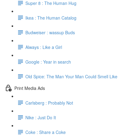
Super 8 : The Human Hug
Ikea : The Human Catalog
Budweiser : wassup Buds
Always : Like a Girl
Google : Year in search
Old Spice: The Man Your Man Could Smell Like
Print Media Ads
Carlsberg : Probably Not
Nike : Just Do It
Coke : Share a Coke