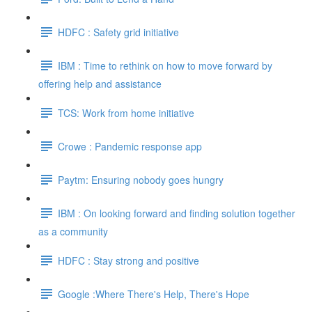
HDFC : Safety grid initiative
IBM : Time to rethink on how to move forward by
offering help and assistance
TCS: Work from home initiative
Crowe : Pandemic response app
Paytm: Ensuring nobody goes hungry
IBM : On looking forward and finding solution together
as a community
HDFC : Stay strong and positive
Google :Where There's Help, There's Hope