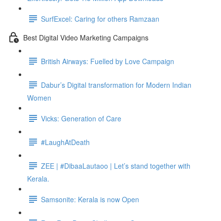
SurfExcel: Caring for others Ramzaan
Best Digital Video Marketing Campaigns
British Airways: Fuelled by Love Campaign
Dabur’s Digital transformation for Modern Indian
Women
Vicks: Generation of Care
#LaughAtDeath
ZEE | #DibaaLautaoo | Let’s stand together with
Kerala.
Samsonite: Kerala is now Open