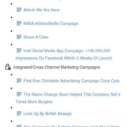
Airbnb We Are Here
NASA #GlobalSelfie Campaign
Share A Coke
Intel Social Media App Campaign. +130,000,000
Impressions On Facebook WithIn 2 Weeks Of Launch
Integrated/Cross Channel Marketing Campaigns
First Ever Drinkable Advertising Campaign Coca Cola
The Name Change Stunt Helped This Company Sell 4
Times More Burgers
Look Up By British Airways
This Campaign By A Pizza Company Isn't About Pizza.