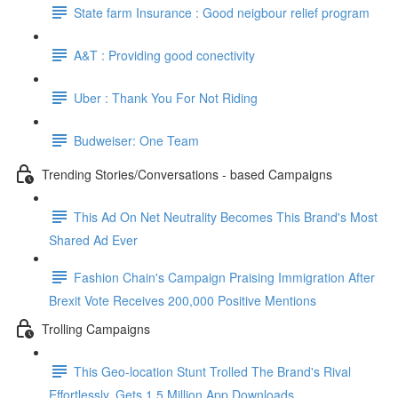
State farm Insurance : Good neigbour relief program
A&T : Providing good conectivity
Uber : Thank You For Not Riding
Budweiser: One Team
Trending Stories/Conversations - based Campaigns
This Ad On Net Neutrality Becomes This Brand's Most
Shared Ad Ever
Fashion Chain's Campaign Praising Immigration After
Brexit Vote Receives 200,000 Positive Mentions
Trolling Campaigns
This Geo-location Stunt Trolled The Brand's Rival
Effortlessly. Gets 1.5 Million App Downloads