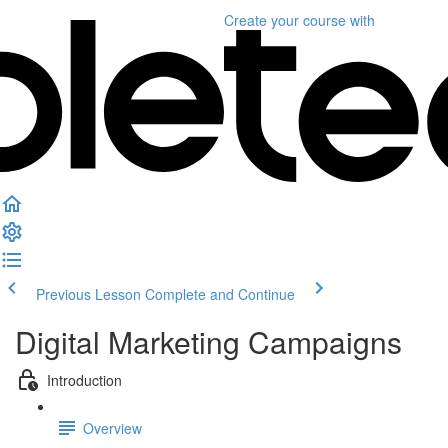
Create your course
with
Previous Lesson
Complete and Continue
Digital Marketing Campaigns
Introduction
Overview