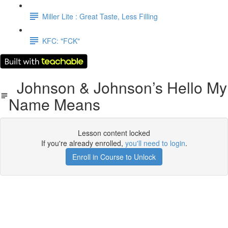
Miller Lite : Great Taste, Less Filling
KFC: "FCK"
Johnson & Johnson’s Hello My
Name Means
Lesson content locked
If you're already enrolled,
you'll need to login
.
Enroll in Course to Unlock