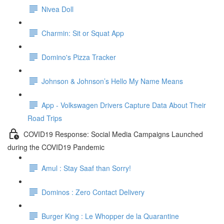
Nivea Doll
Charmin: Sit or Squat App
Domino's Pizza Tracker
Johnson & Johnson’s Hello My Name Means
App - Volkswagen Drivers Capture Data About Their
Road Trips
COVID19 Response: Social Media Campaigns Launched
during the COVID19 Pandemic
Amul : Stay Saaf than Sorry!
Dominos : Zero Contact Delivery
Burger King : Le Whopper de la Quarantine