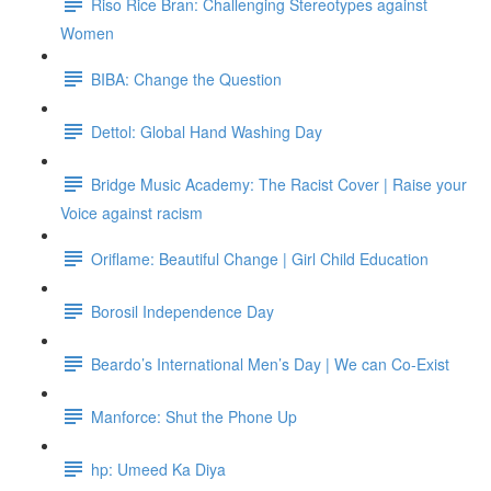
Riso Rice Bran: Challenging Stereotypes against
Women
BIBA: Change the Question
Dettol: Global Hand Washing Day
Bridge Music Academy: The Racist Cover | Raise your
Voice against racism
Oriflame: Beautiful Change | Girl Child Education
Borosil Independence Day
Beardo’s International Men’s Day | We can Co-Exist
Manforce: Shut the Phone Up
hp: Umeed Ka Diya