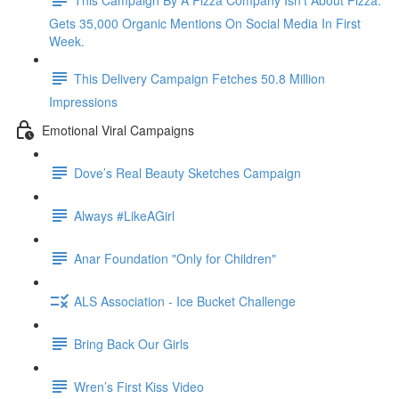
Gets 35,000 Organic Mentions On Social Media In First
Week.
This Delivery Campaign Fetches 50.8 Million
Impressions
Emotional Viral Campaigns
Dove’s Real Beauty Sketches Campaign
Always #LikeAGirl
Anar Foundation "Only for Children"
ALS Association - Ice Bucket Challenge
Bring Back Our Girls
Wren’s First Kiss Video