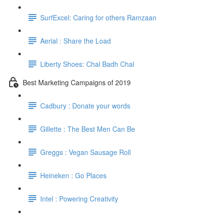
SurfExcel: Caring for others Ramzaan
Aerial : Share the Load
Liberty Shoes: Chal Badh Chal
Best Marketing Campaigns of 2019
Cadbury : Donate your words
Gillette : The Best Men Can Be
Greggs : Vegan Sausage Roll
Heineken : Go Places
Intel : Powering Creativity