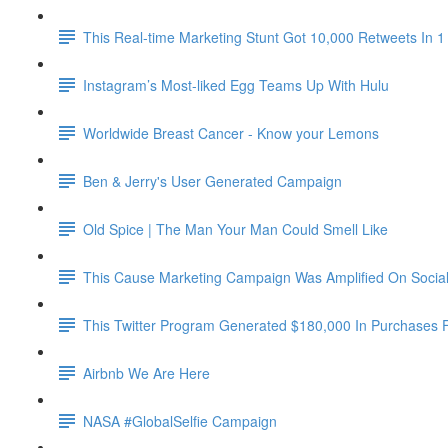
This Real-time Marketing Stunt Got 10,000 Retweets In 1
Instagram’s Most-liked Egg Teams Up With Hulu
Worldwide Breast Cancer - Know your Lemons
Ben & Jerry's User Generated Campaign
Old Spice | The Man Your Man Could Smell Like
This Cause Marketing Campaign Was Amplified On Social 
This Twitter Program Generated $180,000 In Purchases 
Airbnb We Are Here
NASA #GlobalSelfie Campaign