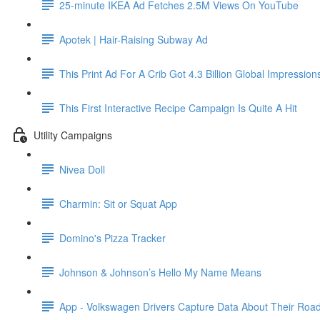
25-minute IKEA Ad Fetches 2.5M Views On YouTube
Apotek | Hair-Raising Subway Ad
This Print Ad For A Crib Got 4.3 Billion Global Impression
This First Interactive Recipe Campaign Is Quite A Hit
Utility Campaigns
Nivea Doll
Charmin: Sit or Squat App
Domino's Pizza Tracker
Johnson & Johnson’s Hello My Name Means
App - Volkswagen Drivers Capture Data About Their Road