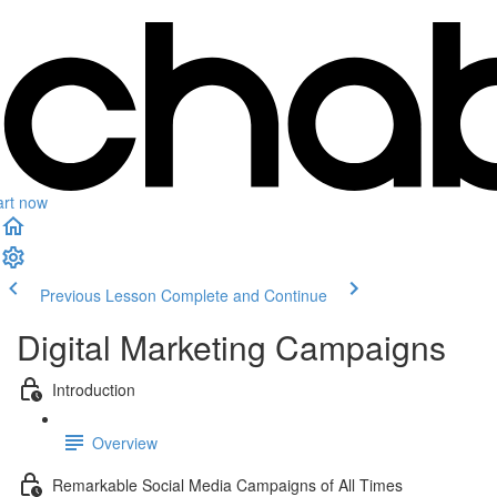
art now
Previous Lesson
Complete and Continue
Digital Marketing Campaigns
Introduction
Overview
Remarkable Social Media Campaigns of All Times