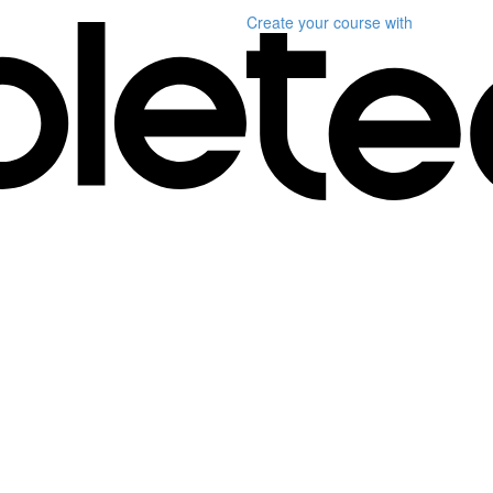
Create your course
with