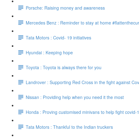
Porsche: Raising money and awareness
Mercedes Benz : Reminder to stay at home #flattenthecu
Tata Motors : Covid- 19 initiatives
Hyundai : Keeping hope
Toyota : Toyota is always there for you
Landrover : Supporting Red Cross in the fight against Cov
Nissan : Providing help when you need it the most
Honda : Proving customised minivans to help fight covid-
Tata Motors : Thankful to the Indian truckers