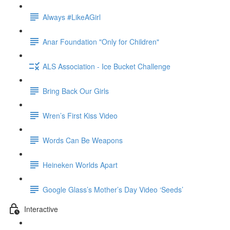
Always #LikeAGirl
Anar Foundation "Only for Children"
ALS Association - Ice Bucket Challenge
Bring Back Our Girls
Wren’s First Kiss Video
Words Can Be Weapons
Heineken Worlds Apart
Google Glass’s Mother’s Day Video ‘Seeds’
Interactive