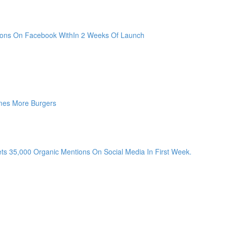
sions On Facebook WithIn 2 Weeks Of Launch
mes More Burgers
ts 35,000 Organic Mentions On Social Media In First Week.