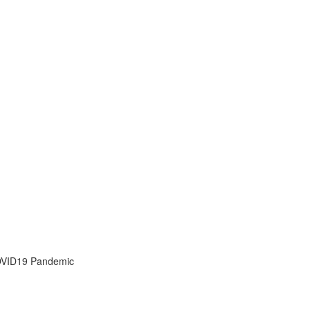
OVID19 Pandemic