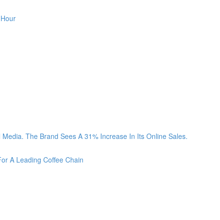
 Hour
Media. The Brand Sees A 31% Increase In Its Online Sales.
For A Leading Coffee Chain