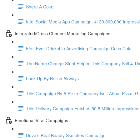
Share A Coke
Intel Social Media App Campaign. +130,000,000 Impres
Integrated/Cross Channel Marketing Campaigns
First Ever Drinkable Advertising Campaign Coca Cola
The Name Change Stunt Helped This Company Sell 4 Ti
Look Up By British Airways
This Campaign By A Pizza Company Isn't About Pizza. Ge
This Delivery Campaign Fetches 50.8 Million Impressions
Emotional Viral Campaigns
Dove’s Real Beauty Sketches Campaign