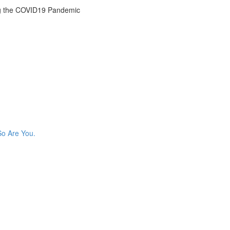
g the COVID19 Pandemic
So Are You.