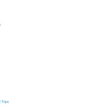
s
 Trips