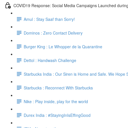
COVID19 Response: Social Media Campaigns Launched durin
Amul : Stay Saaf than Sorry!
Dominos : Zero Contact Delivery
Burger King : Le Whopper de la Quarantine
Dettol : Handwash Challenge
Starbucks India : Our Siren is Home and Safe. We Hope 
Starbucks : Reconnect With Starbucks
Nike : Play inside, play for the world
Durex India : #StayingInIsEffingGood