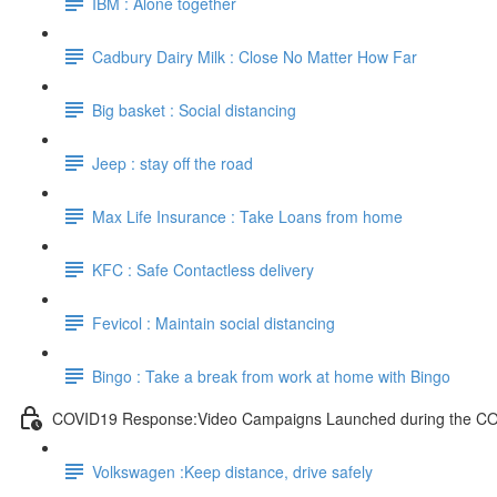
IBM : Alone together
Cadbury Dairy Milk : Close No Matter How Far
Big basket : Social distancing
Jeep : stay off the road
Max Life Insurance : Take Loans from home
KFC : Safe Contactless delivery
Fevicol : Maintain social distancing
Bingo : Take a break from work at home with Bingo
COVID19 Response:Video Campaigns Launched during the C
Volkswagen :Keep distance, drive safely