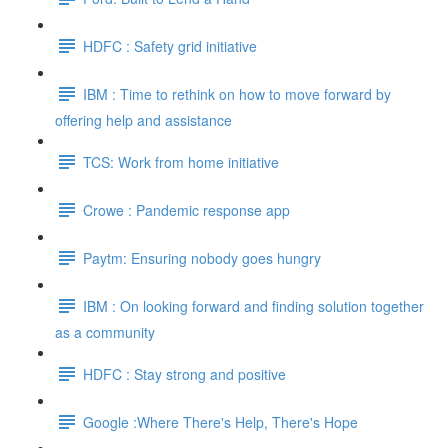
HDFC : Safety grid initiative
IBM : Time to rethink on how to move forward by
offering help and assistance
TCS: Work from home initiative
Crowe : Pandemic response app
Paytm: Ensuring nobody goes hungry
IBM : On looking forward and finding solution together
as a community
HDFC : Stay strong and positive
Google :Where There's Help, There's Hope