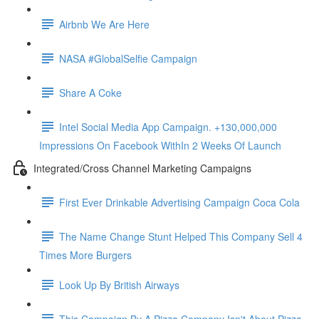
Airbnb We Are Here
NASA #GlobalSelfie Campaign
Share A Coke
Intel Social Media App Campaign. +130,000,000
Impressions On Facebook WithIn 2 Weeks Of Launch
Integrated/Cross Channel Marketing Campaigns
First Ever Drinkable Advertising Campaign Coca Cola
The Name Change Stunt Helped This Company Sell 4
Times More Burgers
Look Up By British Airways
This Campaign By A Pizza Company Isn't About Pizza.