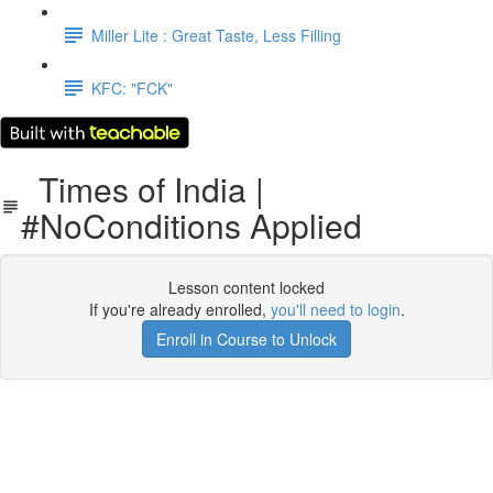
Miller Lite : Great Taste, Less Filling
KFC: "FCK"
Times of India |
#NoConditions Applied
Lesson content locked
If you're already enrolled,
you'll need to login
.
Enroll in Course to Unlock