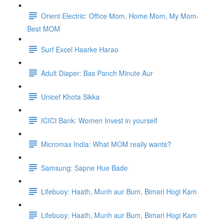
Orient Electric: Office Mom, Home Mom, My Mom-
Best MOM
Surf Excel Haarke Harao
Adult Diaper: Bas Panch Minute Aur
Unicef Khota Sikka
ICICI Bank: Women Invest in yourself
Micromax India: What MOM really wants?
Samsung: Sapne Hue Bade
Lifebuoy: Haath, Munh aur Bum, Bimari Hogi Kam
Lifebuoy: Haath, Munh aur Bum, Bimari Hogi Kam