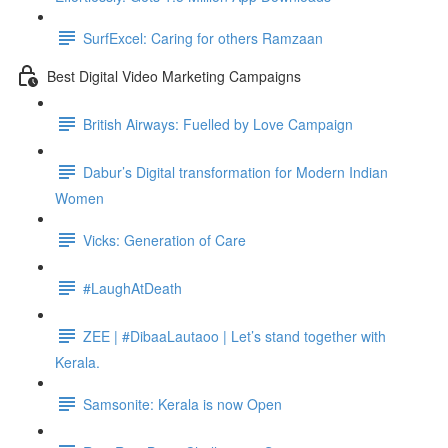
SurfExcel: Caring for others Ramzaan
Best Digital Video Marketing Campaigns
British Airways: Fuelled by Love Campaign
Dabur’s Digital transformation for Modern Indian
Women
Vicks: Generation of Care
#LaughAtDeath
ZEE | #DibaaLautaoo | Let’s stand together with
Kerala.
Samsonite: Kerala is now Open