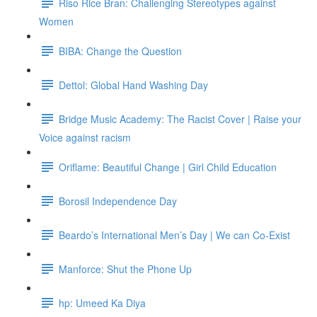
Riso Rice Bran: Challenging Stereotypes against
Women
BIBA: Change the Question
Dettol: Global Hand Washing Day
Bridge Music Academy: The Racist Cover | Raise your
Voice against racism
Oriflame: Beautiful Change | Girl Child Education
Borosil Independence Day
Beardo’s International Men’s Day | We can Co-Exist
Manforce: Shut the Phone Up
hp: Umeed Ka Diya