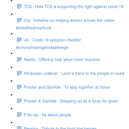
TCS : How TCS is supporting the fight against covid-19
Ola : Initiative on helping drivers across the nation
#drivethedriverfund
Jio : Covid 19 sympton checker
#coronahaaregaindiajeteega
Nestle : Offering help when most required
Hindustan unilever : Lend a hand to the people in need
Procter and Gamble : To stay together at home
Procter & Gamble : Stepping up as a force for good
Frito lay : Its about people
Pepsico : Tribute to the front line heroes