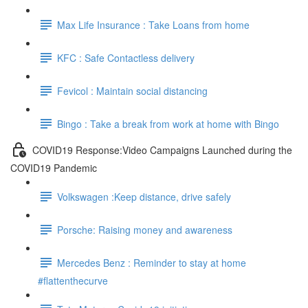
Max Life Insurance : Take Loans from home
KFC : Safe Contactless delivery
Fevicol : Maintain social distancing
Bingo : Take a break from work at home with Bingo
COVID19 Response:Video Campaigns Launched during the
COVID19 Pandemic
Volkswagen :Keep distance, drive safely
Porsche: Raising money and awareness
Mercedes Benz : Reminder to stay at home
#flattenthecurve