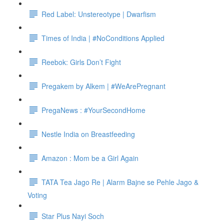
Red Label: Unstereotype | Dwarfism
Times of India | #NoConditions Applied
Reebok: Girls Don’t Fight
Pregakem by Alkem | #WeArePregnant
PregaNews : #YourSecondHome
Nestle India on Breastfeeding
Amazon : Mom be a Girl Again
TATA Tea Jago Re | Alarm Bajne se Pehle Jago &
Voting
Star Plus Nayi Soch