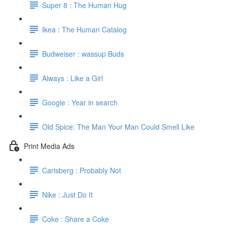
Super 8 : The Human Hug
Ikea : The Human Catalog
Budweiser : wassup Buds
Always : Like a Girl
Google : Year in search
Old Spice: The Man Your Man Could Smell Like
Print Media Ads
Carlsberg : Probably Not
Nike : Just Do It
Coke : Share a Coke