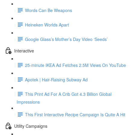
Words Can Be Weapons
Heineken Worlds Apart
Google Glass’s Mother’s Day Video ‘Seeds’
Interactive
25-minute IKEA Ad Fetches 2.5M Views On YouTube
Apotek | Hair-Raising Subway Ad
This Print Ad For A Crib Got 4.3 Billion Global
Impressions
This First Interactive Recipe Campaign Is Quite A Hit
Utility Campaigns