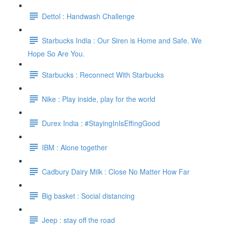
Dettol : Handwash Challenge
Starbucks India : Our Siren is Home and Safe. We
Hope So Are You.
Starbucks : Reconnect With Starbucks
Nike : Play inside, play for the world
Durex India : #StayingInIsEffingGood
IBM : Alone together
Cadbury Dairy Milk : Close No Matter How Far
Big basket : Social distancing
Jeep : stay off the road