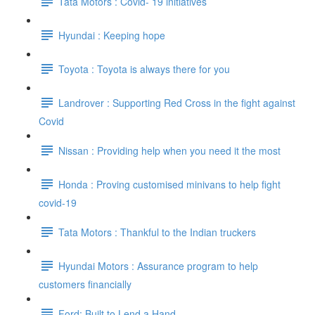
Tata Motors : Covid- 19 initiatives
Hyundai : Keeping hope
Toyota : Toyota is always there for you
Landrover : Supporting Red Cross in the fight against
Covid
Nissan : Providing help when you need it the most
Honda : Proving customised minivans to help fight
covid-19
Tata Motors : Thankful to the Indian truckers
Hyundai Motors : Assurance program to help
customers financially
Ford: Built to Lend a Hand