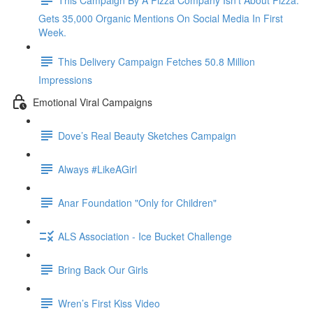
Gets 35,000 Organic Mentions On Social Media In First
Week.
This Delivery Campaign Fetches 50.8 Million
Impressions
Emotional Viral Campaigns
Dove’s Real Beauty Sketches Campaign
Always #LikeAGirl
Anar Foundation "Only for Children"
ALS Association - Ice Bucket Challenge
Bring Back Our Girls
Wren’s First Kiss Video