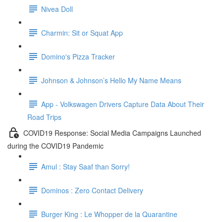
Nivea Doll
Charmin: Sit or Squat App
Domino's Pizza Tracker
Johnson & Johnson’s Hello My Name Means
App - Volkswagen Drivers Capture Data About Their
Road Trips
COVID19 Response: Social Media Campaigns Launched
during the COVID19 Pandemic
Amul : Stay Saaf than Sorry!
Dominos : Zero Contact Delivery
Burger King : Le Whopper de la Quarantine