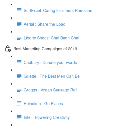
SurfExcel: Caring for others Ramzaan
Aerial : Share the Load
Liberty Shoes: Chal Badh Chal
Best Marketing Campaigns of 2019
Cadbury : Donate your words
Gillette : The Best Men Can Be
Greggs : Vegan Sausage Roll
Heineken : Go Places
Intel : Powering Creativity