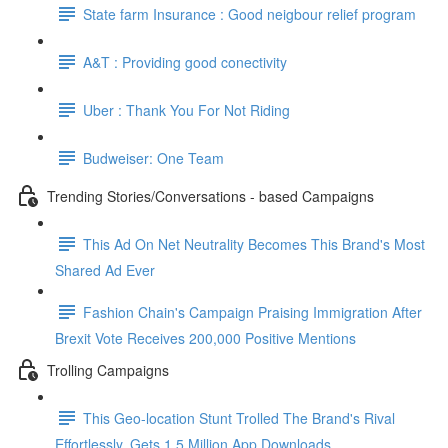
State farm Insurance : Good neigbour relief program
A&T : Providing good conectivity
Uber : Thank You For Not Riding
Budweiser: One Team
Trending Stories/Conversations - based Campaigns
This Ad On Net Neutrality Becomes This Brand's Most
Shared Ad Ever
Fashion Chain's Campaign Praising Immigration After
Brexit Vote Receives 200,000 Positive Mentions
Trolling Campaigns
This Geo-location Stunt Trolled The Brand's Rival
Effortlessly. Gets 1.5 Million App Downloads