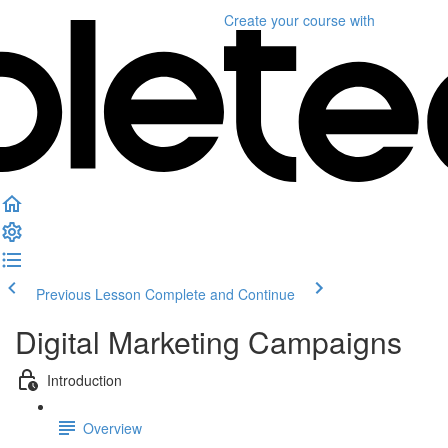
Create your course
with
Previous Lesson
Complete and Continue
Digital Marketing Campaigns
Introduction
Overview