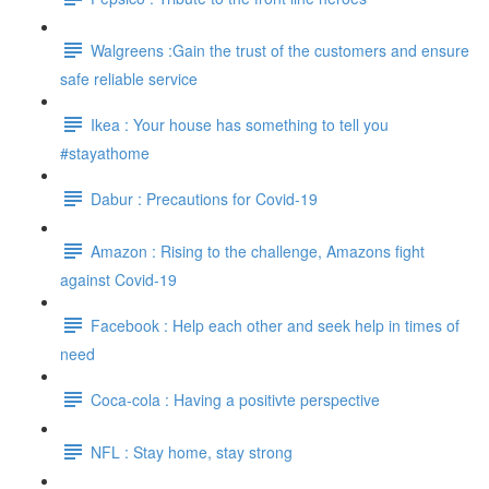
Walgreens :Gain the trust of the customers and ensure
safe reliable service
Ikea : Your house has something to tell you
#stayathome
Dabur : Precautions for Covid-19
Amazon : Rising to the challenge, Amazons fight
against Covid-19
Facebook : Help each other and seek help in times of
need
Coca-cola : Having a positivte perspective
NFL : Stay home, stay strong