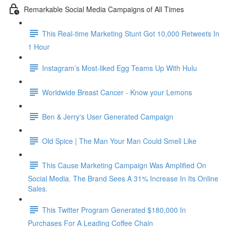
Remarkable Social Media Campaigns of All Times
This Real-time Marketing Stunt Got 10,000 Retweets In
1 Hour
Instagram’s Most-liked Egg Teams Up With Hulu
Worldwide Breast Cancer - Know your Lemons
Ben & Jerry's User Generated Campaign
Old Spice | The Man Your Man Could Smell Like
This Cause Marketing Campaign Was Amplified On
Social Media. The Brand Sees A 31% Increase In Its Online
Sales.
This Twitter Program Generated $180,000 In
Purchases For A Leading Coffee Chain