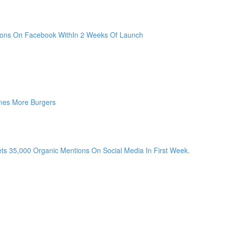
sions On Facebook WithIn 2 Weeks Of Launch
mes More Burgers
ts 35,000 Organic Mentions On Social Media In First Week.