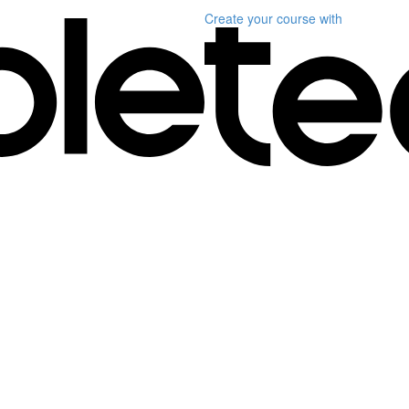
Create your course
with