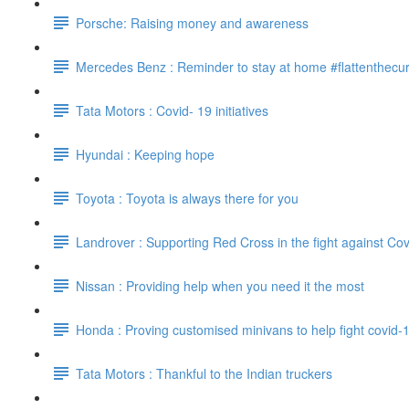
Porsche: Raising money and awareness
Mercedes Benz : Reminder to stay at home #flattenthecu
Tata Motors : Covid- 19 initiatives
Hyundai : Keeping hope
Toyota : Toyota is always there for you
Landrover : Supporting Red Cross in the fight against Cov
Nissan : Providing help when you need it the most
Honda : Proving customised minivans to help fight covid-
Tata Motors : Thankful to the Indian truckers