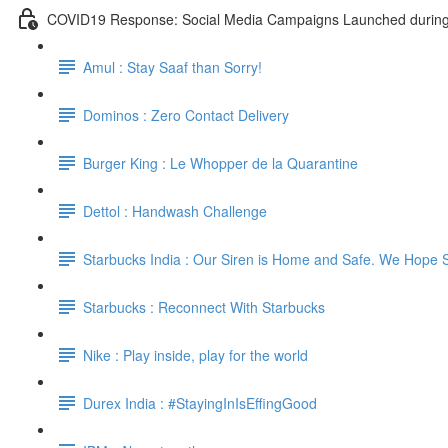
COVID19 Response: Social Media Campaigns Launched durin
Amul : Stay Saaf than Sorry!
Dominos : Zero Contact Delivery
Burger King : Le Whopper de la Quarantine
Dettol : Handwash Challenge
Starbucks India : Our Siren is Home and Safe. We Hope 
Starbucks : Reconnect With Starbucks
Nike : Play inside, play for the world
Durex India : #StayingInIsEffingGood