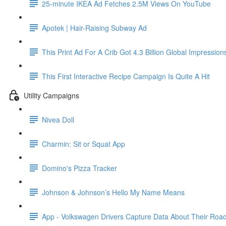
25-minute IKEA Ad Fetches 2.5M Views On YouTube
Apotek | Hair-Raising Subway Ad
This Print Ad For A Crib Got 4.3 Billion Global Impression
This First Interactive Recipe Campaign Is Quite A Hit
Utility Campaigns
Nivea Doll
Charmin: Sit or Squat App
Domino's Pizza Tracker
Johnson & Johnson’s Hello My Name Means
App - Volkswagen Drivers Capture Data About Their Road