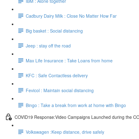
IBM : Alone together
Cadbury Dairy Milk : Close No Matter How Far
Big basket : Social distancing
Jeep : stay off the road
Max Life Insurance : Take Loans from home
KFC : Safe Contactless delivery
Fevicol : Maintain social distancing
Bingo : Take a break from work at home with Bingo
COVID19 Response:Video Campaigns Launched during the C
Volkswagen :Keep distance, drive safely