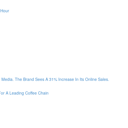
 Hour
Media. The Brand Sees A 31% Increase In Its Online Sales.
For A Leading Coffee Chain