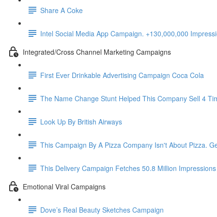
Share A Coke
Intel Social Media App Campaign. +130,000,000 Impres
Integrated/Cross Channel Marketing Campaigns
First Ever Drinkable Advertising Campaign Coca Cola
The Name Change Stunt Helped This Company Sell 4 Ti
Look Up By British Airways
This Campaign By A Pizza Company Isn't About Pizza. Ge
This Delivery Campaign Fetches 50.8 Million Impressions
Emotional Viral Campaigns
Dove’s Real Beauty Sketches Campaign