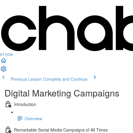
art now
Previous Lesson
Complete and Continue
Digital Marketing Campaigns
Introduction
Overview
Remarkable Social Media Campaigns of All Times