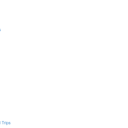
s
 Trips