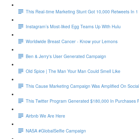
This Real-time Marketing Stunt Got 10,000 Retweets In 1
Instagram’s Most-liked Egg Teams Up With Hulu
Worldwide Breast Cancer - Know your Lemons
Ben & Jerry's User Generated Campaign
Old Spice | The Man Your Man Could Smell Like
This Cause Marketing Campaign Was Amplified On Social 
This Twitter Program Generated $180,000 In Purchases 
Airbnb We Are Here
NASA #GlobalSelfie Campaign