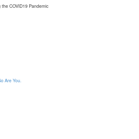
g the COVID19 Pandemic
So Are You.