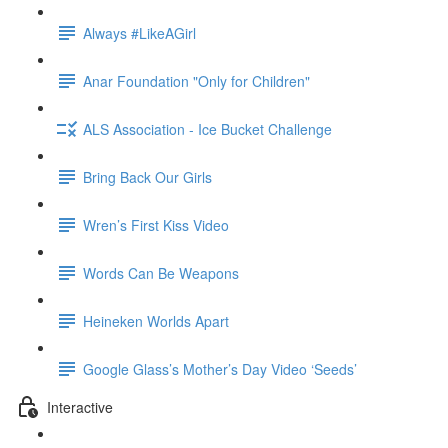
Always #LikeAGirl
Anar Foundation "Only for Children"
ALS Association - Ice Bucket Challenge
Bring Back Our Girls
Wren’s First Kiss Video
Words Can Be Weapons
Heineken Worlds Apart
Google Glass’s Mother’s Day Video ‘Seeds’
Interactive