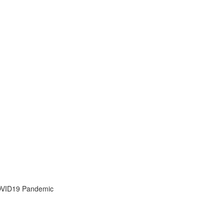
OVID19 Pandemic