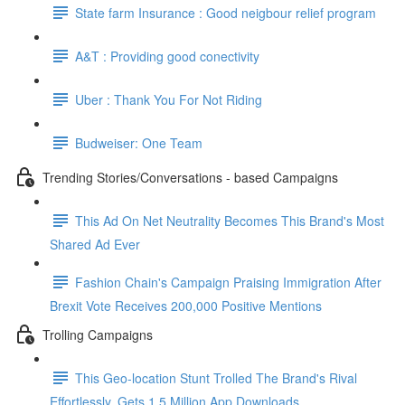
State farm Insurance : Good neigbour relief program
A&T : Providing good conectivity
Uber : Thank You For Not Riding
Budweiser: One Team
Trending Stories/Conversations - based Campaigns
This Ad On Net Neutrality Becomes This Brand's Most
Shared Ad Ever
Fashion Chain's Campaign Praising Immigration After
Brexit Vote Receives 200,000 Positive Mentions
Trolling Campaigns
This Geo-location Stunt Trolled The Brand's Rival
Effortlessly. Gets 1.5 Million App Downloads