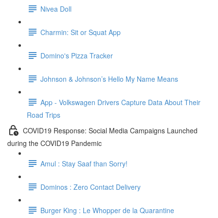
Nivea Doll
Charmin: Sit or Squat App
Domino's Pizza Tracker
Johnson & Johnson’s Hello My Name Means
App - Volkswagen Drivers Capture Data About Their
Road Trips
COVID19 Response: Social Media Campaigns Launched
during the COVID19 Pandemic
Amul : Stay Saaf than Sorry!
Dominos : Zero Contact Delivery
Burger King : Le Whopper de la Quarantine