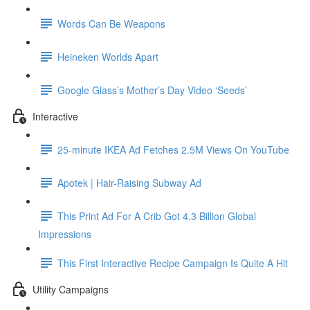
Words Can Be Weapons
Heineken Worlds Apart
Google Glass’s Mother’s Day Video ‘Seeds’
Interactive
25-minute IKEA Ad Fetches 2.5M Views On YouTube
Apotek | Hair-Raising Subway Ad
This Print Ad For A Crib Got 4.3 Billion Global
Impressions
This First Interactive Recipe Campaign Is Quite A Hit
Utility Campaigns