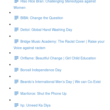
Riso Rice Bran: Challenging Stereotypes against
Women
BIBA: Change the Question
Dettol: Global Hand Washing Day
Bridge Music Academy: The Racist Cover | Raise your
Voice against racism
Oriflame: Beautiful Change | Girl Child Education
Borosil Independence Day
Beardo’s International Men’s Day | We can Co-Exist
Manforce: Shut the Phone Up
hp: Umeed Ka Diya