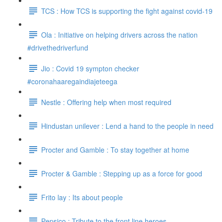
TCS : How TCS is supporting the fight against covid-19
Ola : Initiative on helping drivers across the nation
#drivethedriverfund
Jio : Covid 19 sympton checker
#coronahaaregaindiajeteega
Nestle : Offering help when most required
Hindustan unilever : Lend a hand to the people in need
Procter and Gamble : To stay together at home
Procter & Gamble : Stepping up as a force for good
Frito lay : Its about people
Pepsico : Tribute to the front line heroes