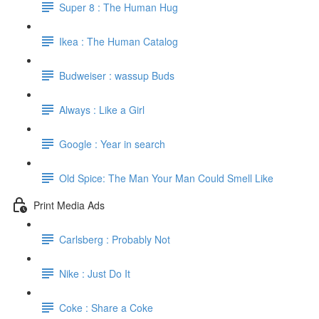
Super 8 : The Human Hug
Ikea : The Human Catalog
Budweiser : wassup Buds
Always : Like a Girl
Google : Year in search
Old Spice: The Man Your Man Could Smell Like
Print Media Ads
Carlsberg : Probably Not
Nike : Just Do It
Coke : Share a Coke