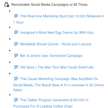
Remarkable Social Media Campaigns of All Times
This Real-time Marketing Stunt Got 10,000 Retweets In
1 Hour
Instagram’s Most-liked Egg Teams Up With Hulu
Worldwide Breast Cancer - Know your Lemons
Ben & Jerry's User Generated Campaign
Old Spice | The Man Your Man Could Smell Like
This Cause Marketing Campaign Was Amplified On
Social Media. The Brand Sees A 31% Increase In Its Online
Sales.
This Twitter Program Generated $180,000 In
Purchases For A Leading Coffee Chain