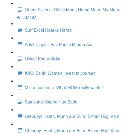
Orient Electric: Office Mom, Home Mom, My Mom-
Best MOM
Surf Excel Haarke Harao
Adult Diaper: Bas Panch Minute Aur
Unicef Khota Sikka
ICICI Bank: Women Invest in yourself
Micromax India: What MOM really wants?
Samsung: Sapne Hue Bade
Lifebuoy: Haath, Munh aur Bum, Bimari Hogi Kam
Lifebuoy: Haath, Munh aur Bum, Bimari Hogi Kam