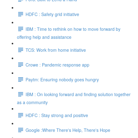
HDFC : Safety grid initiative
IBM : Time to rethink on how to move forward by
offering help and assistance
TCS: Work from home initiative
Crowe : Pandemic response app
Paytm: Ensuring nobody goes hungry
IBM : On looking forward and finding solution together
as a community
HDFC : Stay strong and positive
Google :Where There's Help, There's Hope