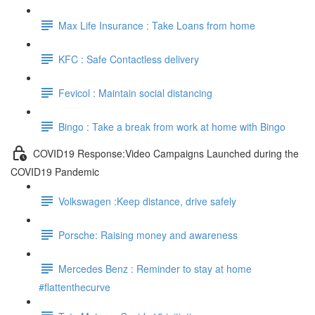
Max Life Insurance : Take Loans from home
KFC : Safe Contactless delivery
Fevicol : Maintain social distancing
Bingo : Take a break from work at home with Bingo
COVID19 Response:Video Campaigns Launched during the
COVID19 Pandemic
Volkswagen :Keep distance, drive safely
Porsche: Raising money and awareness
Mercedes Benz : Reminder to stay at home
#flattenthecurve