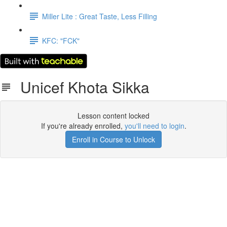
Miller Lite : Great Taste, Less Filling
KFC: "FCK"
Unicef Khota Sikka
Lesson content locked
If you're already enrolled,
you'll need to login
.
Enroll in Course to Unlock