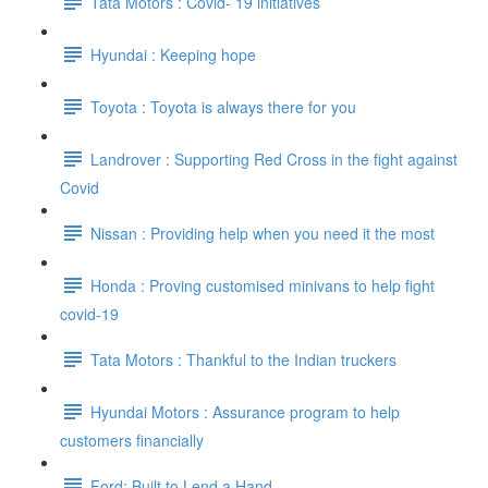
Tata Motors : Covid- 19 initiatives
Hyundai : Keeping hope
Toyota : Toyota is always there for you
Landrover : Supporting Red Cross in the fight against
Covid
Nissan : Providing help when you need it the most
Honda : Proving customised minivans to help fight
covid-19
Tata Motors : Thankful to the Indian truckers
Hyundai Motors : Assurance program to help
customers financially
Ford: Built to Lend a Hand