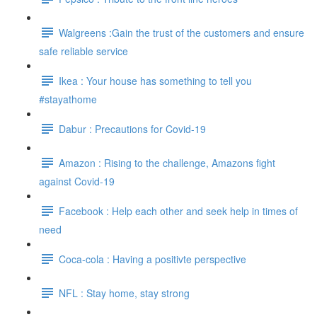
Walgreens :Gain the trust of the customers and ensure
safe reliable service
Ikea : Your house has something to tell you
#stayathome
Dabur : Precautions for Covid-19
Amazon : Rising to the challenge, Amazons fight
against Covid-19
Facebook : Help each other and seek help in times of
need
Coca-cola : Having a positivte perspective
NFL : Stay home, stay strong