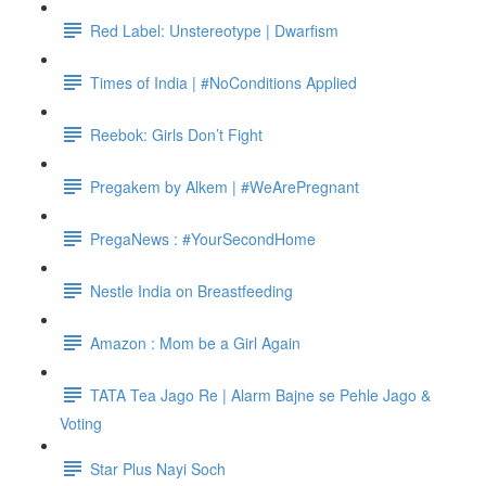
Red Label: Unstereotype | Dwarfism
Times of India | #NoConditions Applied
Reebok: Girls Don’t Fight
Pregakem by Alkem | #WeArePregnant
PregaNews : #YourSecondHome
Nestle India on Breastfeeding
Amazon : Mom be a Girl Again
TATA Tea Jago Re | Alarm Bajne se Pehle Jago &
Voting
Star Plus Nayi Soch