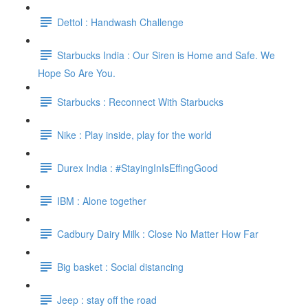
Dettol : Handwash Challenge
Starbucks India : Our Siren is Home and Safe. We
Hope So Are You.
Starbucks : Reconnect With Starbucks
Nike : Play inside, play for the world
Durex India : #StayingInIsEffingGood
IBM : Alone together
Cadbury Dairy Milk : Close No Matter How Far
Big basket : Social distancing
Jeep : stay off the road