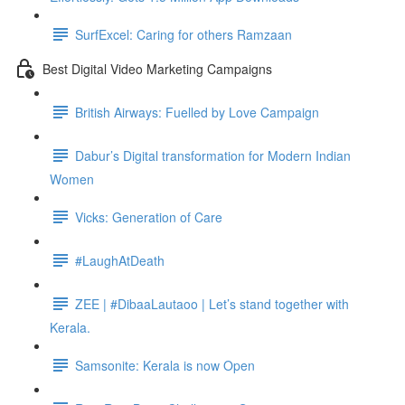
SurfExcel: Caring for others Ramzaan
Best Digital Video Marketing Campaigns
British Airways: Fuelled by Love Campaign
Dabur’s Digital transformation for Modern Indian
Women
Vicks: Generation of Care
#LaughAtDeath
ZEE | #DibaaLautaoo | Let’s stand together with
Kerala.
Samsonite: Kerala is now Open