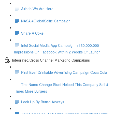
Airbnb We Are Here
NASA #GlobalSelfie Campaign
Share A Coke
Intel Social Media App Campaign. +130,000,000
Impressions On Facebook WithIn 2 Weeks Of Launch
Integrated/Cross Channel Marketing Campaigns
First Ever Drinkable Advertising Campaign Coca Cola
The Name Change Stunt Helped This Company Sell 4
Times More Burgers
Look Up By British Airways
This Campaign By A Pizza Company Isn't About Pizza.