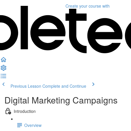
Create your course
with
Previous Lesson
Complete and Continue
Digital Marketing Campaigns
Introduction
Overview