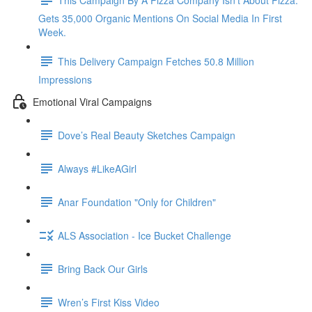
Gets 35,000 Organic Mentions On Social Media In First
Week.
This Delivery Campaign Fetches 50.8 Million
Impressions
Emotional Viral Campaigns
Dove’s Real Beauty Sketches Campaign
Always #LikeAGirl
Anar Foundation "Only for Children"
ALS Association - Ice Bucket Challenge
Bring Back Our Girls
Wren’s First Kiss Video