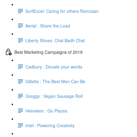
SurfExcel: Caring for others Ramzaan
Aerial : Share the Load
Liberty Shoes: Chal Badh Chal
Best Marketing Campaigns of 2019
Cadbury : Donate your words
Gillette : The Best Men Can Be
Greggs : Vegan Sausage Roll
Heineken : Go Places
Intel : Powering Creativity