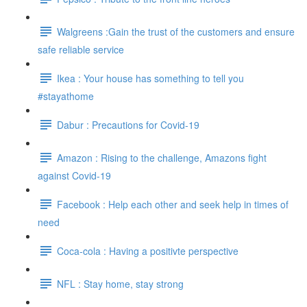
Walgreens :Gain the trust of the customers and ensure
safe reliable service
Ikea : Your house has something to tell you
#stayathome
Dabur : Precautions for Covid-19
Amazon : Rising to the challenge, Amazons fight
against Covid-19
Facebook : Help each other and seek help in times of
need
Coca-cola : Having a positivte perspective
NFL : Stay home, stay strong