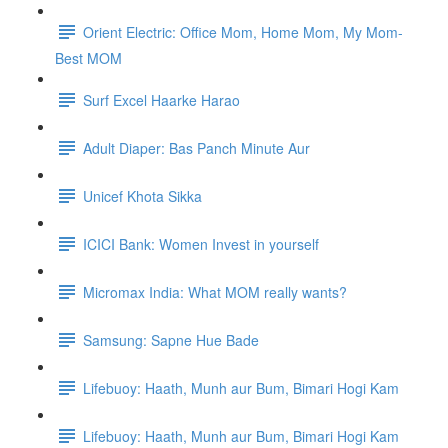
Orient Electric: Office Mom, Home Mom, My Mom-
Best MOM
Surf Excel Haarke Harao
Adult Diaper: Bas Panch Minute Aur
Unicef Khota Sikka
ICICI Bank: Women Invest in yourself
Micromax India: What MOM really wants?
Samsung: Sapne Hue Bade
Lifebuoy: Haath, Munh aur Bum, Bimari Hogi Kam
Lifebuoy: Haath, Munh aur Bum, Bimari Hogi Kam