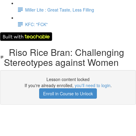
Miller Lite : Great Taste, Less Filling
KFC: "FCK"
Riso Rice Bran: Challenging
Stereotypes against Women
Lesson content locked
If you're already enrolled,
you'll need to login
.
Enroll in Course to Unlock