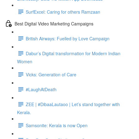
SurfExcel: Caring for others Ramzaan
Best Digital Video Marketing Campaigns
British Airways: Fuelled by Love Campaign
Dabur’s Digital transformation for Modern Indian
Women
Vicks: Generation of Care
#LaughAtDeath
ZEE | #DibaaLautaoo | Let’s stand together with
Kerala.
Samsonite: Kerala is now Open