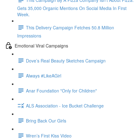
Gets 35,000 Organic Mentions On Social Media In First
Week.
This Delivery Campaign Fetches 50.8 Million
Impressions
Emotional Viral Campaigns
Dove’s Real Beauty Sketches Campaign
Always #LikeAGirl
Anar Foundation "Only for Children"
ALS Association - Ice Bucket Challenge
Bring Back Our Girls
Wren’s First Kiss Video