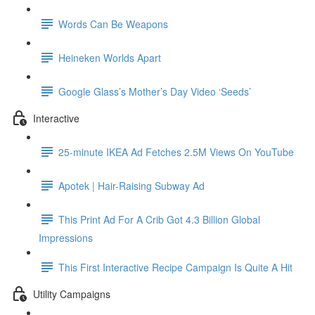
Words Can Be Weapons
Heineken Worlds Apart
Google Glass’s Mother’s Day Video ‘Seeds’
Interactive
25-minute IKEA Ad Fetches 2.5M Views On YouTube
Apotek | Hair-Raising Subway Ad
This Print Ad For A Crib Got 4.3 Billion Global
Impressions
This First Interactive Recipe Campaign Is Quite A Hit
Utility Campaigns