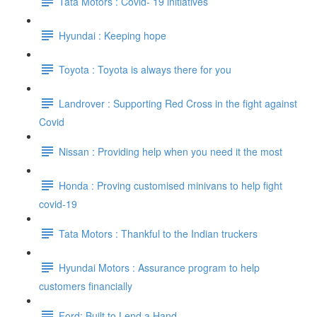
Tata Motors : Covid- 19 initiatives
Hyundai : Keeping hope
Toyota : Toyota is always there for you
Landrover : Supporting Red Cross in the fight against
Covid
Nissan : Providing help when you need it the most
Honda : Proving customised minivans to help fight
covid-19
Tata Motors : Thankful to the Indian truckers
Hyundai Motors : Assurance program to help
customers financially
Ford: Built to Lend a Hand