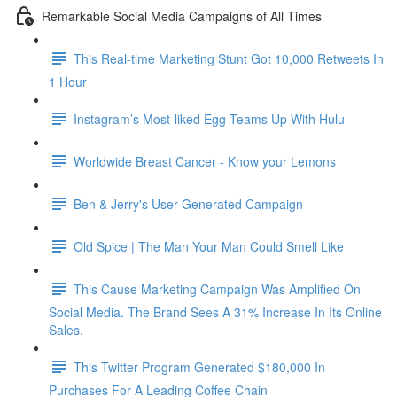
Remarkable Social Media Campaigns of All Times
This Real-time Marketing Stunt Got 10,000 Retweets In
1 Hour
Instagram’s Most-liked Egg Teams Up With Hulu
Worldwide Breast Cancer - Know your Lemons
Ben & Jerry's User Generated Campaign
Old Spice | The Man Your Man Could Smell Like
This Cause Marketing Campaign Was Amplified On
Social Media. The Brand Sees A 31% Increase In Its Online
Sales.
This Twitter Program Generated $180,000 In
Purchases For A Leading Coffee Chain