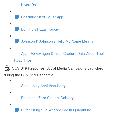
Nivea Doll
Charmin: Sit or Squat App
Domino's Pizza Tracker
Johnson & Johnson’s Hello My Name Means
App - Volkswagen Drivers Capture Data About Their
Road Trips
COVID19 Response: Social Media Campaigns Launched
during the COVID19 Pandemic
Amul : Stay Saaf than Sorry!
Dominos : Zero Contact Delivery
Burger King : Le Whopper de la Quarantine