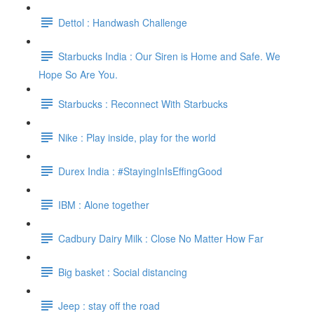
Dettol : Handwash Challenge
Starbucks India : Our Siren is Home and Safe. We
Hope So Are You.
Starbucks : Reconnect With Starbucks
Nike : Play inside, play for the world
Durex India : #StayingInIsEffingGood
IBM : Alone together
Cadbury Dairy Milk : Close No Matter How Far
Big basket : Social distancing
Jeep : stay off the road