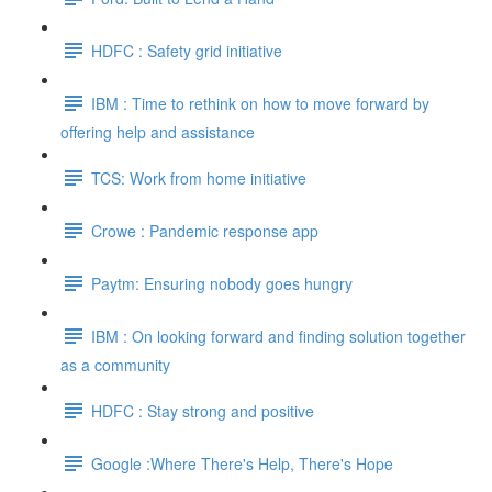
HDFC : Safety grid initiative
IBM : Time to rethink on how to move forward by
offering help and assistance
TCS: Work from home initiative
Crowe : Pandemic response app
Paytm: Ensuring nobody goes hungry
IBM : On looking forward and finding solution together
as a community
HDFC : Stay strong and positive
Google :Where There's Help, There's Hope