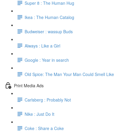
Super 8 : The Human Hug
Ikea : The Human Catalog
Budweiser : wassup Buds
Always : Like a Girl
Google : Year in search
Old Spice: The Man Your Man Could Smell Like
Print Media Ads
Carlsberg : Probably Not
Nike : Just Do It
Coke : Share a Coke