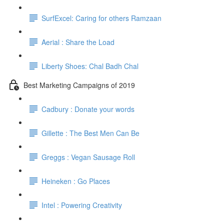
SurfExcel: Caring for others Ramzaan
Aerial : Share the Load
Liberty Shoes: Chal Badh Chal
Best Marketing Campaigns of 2019
Cadbury : Donate your words
Gillette : The Best Men Can Be
Greggs : Vegan Sausage Roll
Heineken : Go Places
Intel : Powering Creativity