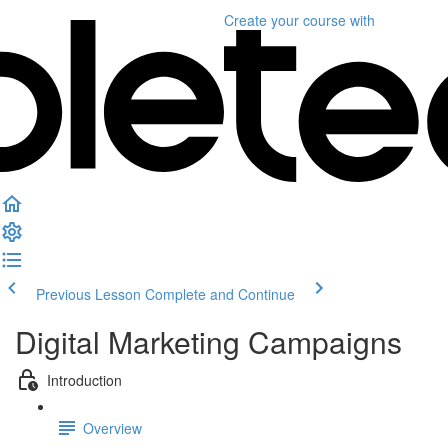
Create your course
with
Previous Lesson
Complete and Continue
Digital Marketing Campaigns
Introduction
Overview