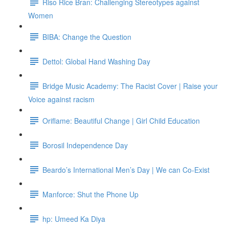
Riso Rice Bran: Challenging Stereotypes against
Women
BIBA: Change the Question
Dettol: Global Hand Washing Day
Bridge Music Academy: The Racist Cover | Raise your
Voice against racism
Oriflame: Beautiful Change | Girl Child Education
Borosil Independence Day
Beardo’s International Men’s Day | We can Co-Exist
Manforce: Shut the Phone Up
hp: Umeed Ka Diya