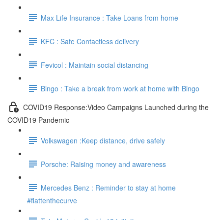
Max Life Insurance : Take Loans from home
KFC : Safe Contactless delivery
Fevicol : Maintain social distancing
Bingo : Take a break from work at home with Bingo
COVID19 Response:Video Campaigns Launched during the
COVID19 Pandemic
Volkswagen :Keep distance, drive safely
Porsche: Raising money and awareness
Mercedes Benz : Reminder to stay at home
#flattenthecurve