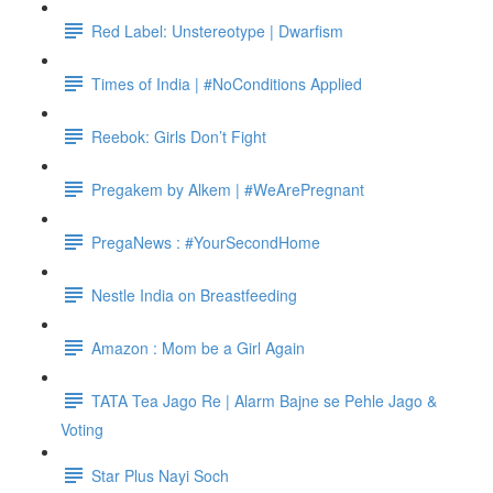
Red Label: Unstereotype | Dwarfism
Times of India | #NoConditions Applied
Reebok: Girls Don’t Fight
Pregakem by Alkem | #WeArePregnant
PregaNews : #YourSecondHome
Nestle India on Breastfeeding
Amazon : Mom be a Girl Again
TATA Tea Jago Re | Alarm Bajne se Pehle Jago &
Voting
Star Plus Nayi Soch