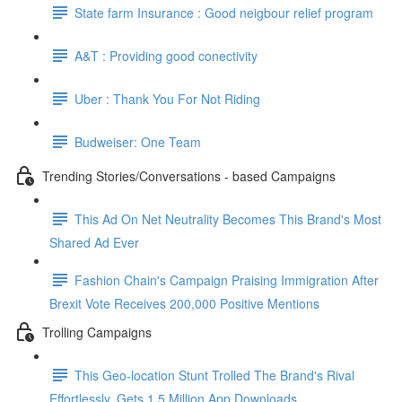
State farm Insurance : Good neigbour relief program
A&T : Providing good conectivity
Uber : Thank You For Not Riding
Budweiser: One Team
Trending Stories/Conversations - based Campaigns
This Ad On Net Neutrality Becomes This Brand's Most
Shared Ad Ever
Fashion Chain's Campaign Praising Immigration After
Brexit Vote Receives 200,000 Positive Mentions
Trolling Campaigns
This Geo-location Stunt Trolled The Brand's Rival
Effortlessly. Gets 1.5 Million App Downloads