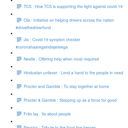
TCS : How TCS is supporting the fight against covid-19
Ola : Initiative on helping drivers across the nation
#drivethedriverfund
Jio : Covid 19 sympton checker
#coronahaaregaindiajeteega
Nestle : Offering help when most required
Hindustan unilever : Lend a hand to the people in need
Procter and Gamble : To stay together at home
Procter & Gamble : Stepping up as a force for good
Frito lay : Its about people
Pepsico : Tribute to the front line heroes