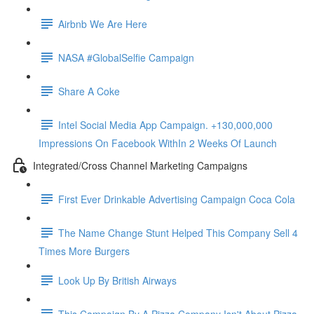
Airbnb We Are Here
NASA #GlobalSelfie Campaign
Share A Coke
Intel Social Media App Campaign. +130,000,000
Impressions On Facebook WithIn 2 Weeks Of Launch
Integrated/Cross Channel Marketing Campaigns
First Ever Drinkable Advertising Campaign Coca Cola
The Name Change Stunt Helped This Company Sell 4
Times More Burgers
Look Up By British Airways
This Campaign By A Pizza Company Isn't About Pizza.