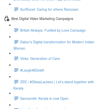
SurfExcel: Caring for others Ramzaan
Best Digital Video Marketing Campaigns
British Airways: Fuelled by Love Campaign
Dabur’s Digital transformation for Modern Indian
Women
Vicks: Generation of Care
#LaughAtDeath
ZEE | #DibaaLautaoo | Let’s stand together with
Kerala.
Samsonite: Kerala is now Open