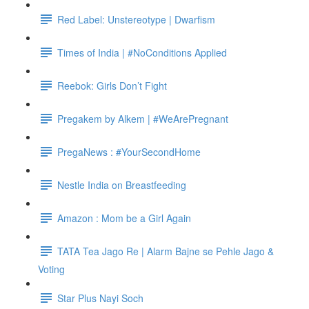
Red Label: Unstereotype | Dwarfism
Times of India | #NoConditions Applied
Reebok: Girls Don’t Fight
Pregakem by Alkem | #WeArePregnant
PregaNews : #YourSecondHome
Nestle India on Breastfeeding
Amazon : Mom be a Girl Again
TATA Tea Jago Re | Alarm Bajne se Pehle Jago &
Voting
Star Plus Nayi Soch