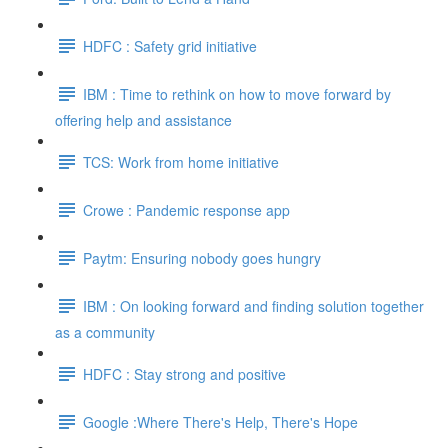
HDFC : Safety grid initiative
IBM : Time to rethink on how to move forward by
offering help and assistance
TCS: Work from home initiative
Crowe : Pandemic response app
Paytm: Ensuring nobody goes hungry
IBM : On looking forward and finding solution together
as a community
HDFC : Stay strong and positive
Google :Where There's Help, There's Hope