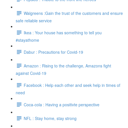
Walgreens :Gain the trust of the customers and ensure
safe reliable service
Ikea : Your house has something to tell you
#stayathome
Dabur : Precautions for Covid-19
Amazon : Rising to the challenge, Amazons fight
against Covid-19
Facebook : Help each other and seek help in times of
need
Coca-cola : Having a positivte perspective
NFL : Stay home, stay strong