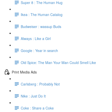
Super 8 : The Human Hug
Ikea : The Human Catalog
Budweiser : wassup Buds
Always : Like a Girl
Google : Year in search
Old Spice: The Man Your Man Could Smell Like
Print Media Ads
Carlsberg : Probably Not
Nike : Just Do It
Coke : Share a Coke