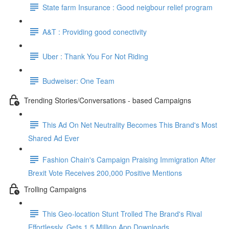
State farm Insurance : Good neigbour relief program
A&T : Providing good conectivity
Uber : Thank You For Not Riding
Budweiser: One Team
Trending Stories/Conversations - based Campaigns
This Ad On Net Neutrality Becomes This Brand's Most
Shared Ad Ever
Fashion Chain's Campaign Praising Immigration After
Brexit Vote Receives 200,000 Positive Mentions
Trolling Campaigns
This Geo-location Stunt Trolled The Brand's Rival
Effortlessly. Gets 1.5 Million App Downloads