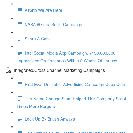
Airbnb We Are Here
NASA #GlobalSelfie Campaign
Share A Coke
Intel Social Media App Campaign. +130,000,000
Impressions On Facebook WithIn 2 Weeks Of Launch
Integrated/Cross Channel Marketing Campaigns
First Ever Drinkable Advertising Campaign Coca Cola
The Name Change Stunt Helped This Company Sell 4
Times More Burgers
Look Up By British Airways
This Campaign By A Pizza Company Isn't About Pizza.