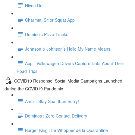
Nivea Doll
Charmin: Sit or Squat App
Domino's Pizza Tracker
Johnson & Johnson’s Hello My Name Means
App - Volkswagen Drivers Capture Data About Their
Road Trips
COVID19 Response: Social Media Campaigns Launched
during the COVID19 Pandemic
Amul : Stay Saaf than Sorry!
Dominos : Zero Contact Delivery
Burger King : Le Whopper de la Quarantine