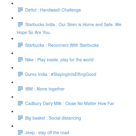
Dettol : Handwash Challenge
Starbucks India : Our Siren is Home and Safe. We
Hope So Are You.
Starbucks : Reconnect With Starbucks
Nike : Play inside, play for the world
Durex India : #StayingInIsEffingGood
IBM : Alone together
Cadbury Dairy Milk : Close No Matter How Far
Big basket : Social distancing
Jeep : stay off the road