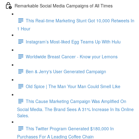
Remarkable Social Media Campaigns of All Times
This Real-time Marketing Stunt Got 10,000 Retweets In
1 Hour
Instagram’s Most-liked Egg Teams Up With Hulu
Worldwide Breast Cancer - Know your Lemons
Ben & Jerry's User Generated Campaign
Old Spice | The Man Your Man Could Smell Like
This Cause Marketing Campaign Was Amplified On
Social Media. The Brand Sees A 31% Increase In Its Online
Sales.
This Twitter Program Generated $180,000 In
Purchases For A Leading Coffee Chain