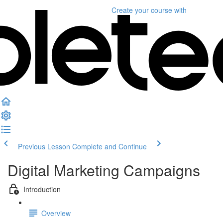
Create your course
with
Previous Lesson
Complete and Continue
Digital Marketing Campaigns
Introduction
Overview