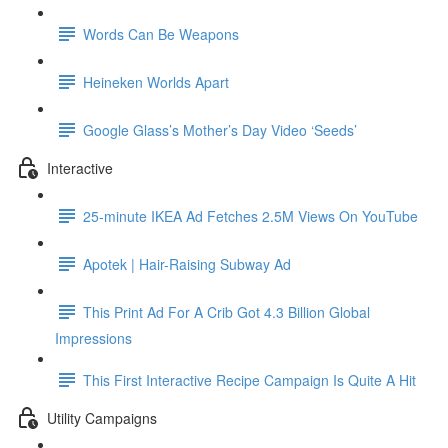
Words Can Be Weapons
Heineken Worlds Apart
Google Glass’s Mother’s Day Video ‘Seeds’
Interactive
25-minute IKEA Ad Fetches 2.5M Views On YouTube
Apotek | Hair-Raising Subway Ad
This Print Ad For A Crib Got 4.3 Billion Global
Impressions
This First Interactive Recipe Campaign Is Quite A Hit
Utility Campaigns