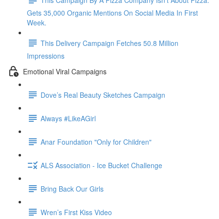
Gets 35,000 Organic Mentions On Social Media In First
Week.
This Delivery Campaign Fetches 50.8 Million
Impressions
Emotional Viral Campaigns
Dove’s Real Beauty Sketches Campaign
Always #LikeAGirl
Anar Foundation "Only for Children"
ALS Association - Ice Bucket Challenge
Bring Back Our Girls
Wren’s First Kiss Video