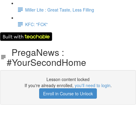
Miller Lite : Great Taste, Less Filling
KFC: "FCK"
PregaNews :
#YourSecondHome
Lesson content locked
If you're already enrolled,
you'll need to login
.
Enroll in Course to Unlock