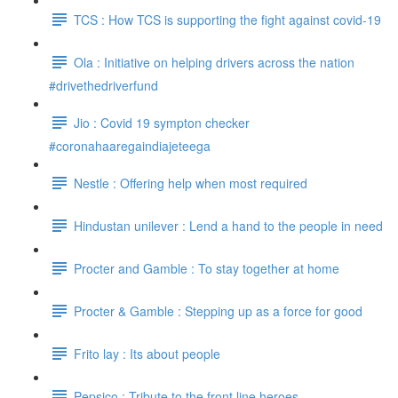
TCS : How TCS is supporting the fight against covid-19
Ola : Initiative on helping drivers across the nation
#drivethedriverfund
Jio : Covid 19 sympton checker
#coronahaaregaindiajeteega
Nestle : Offering help when most required
Hindustan unilever : Lend a hand to the people in need
Procter and Gamble : To stay together at home
Procter & Gamble : Stepping up as a force for good
Frito lay : Its about people
Pepsico : Tribute to the front line heroes