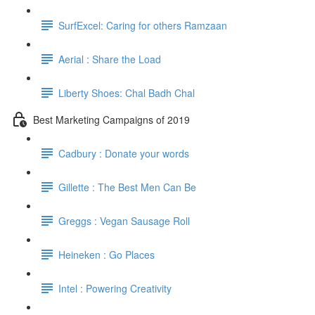
SurfExcel: Caring for others Ramzaan
Aerial : Share the Load
Liberty Shoes: Chal Badh Chal
Best Marketing Campaigns of 2019
Cadbury : Donate your words
Gillette : The Best Men Can Be
Greggs : Vegan Sausage Roll
Heineken : Go Places
Intel : Powering Creativity