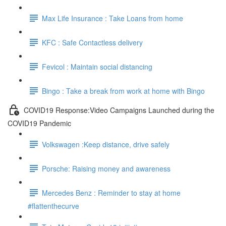
Max Life Insurance : Take Loans from home
KFC : Safe Contactless delivery
Fevicol : Maintain social distancing
Bingo : Take a break from work at home with Bingo
COVID19 Response:Video Campaigns Launched during the
COVID19 Pandemic
Volkswagen :Keep distance, drive safely
Porsche: Raising money and awareness
Mercedes Benz : Reminder to stay at home
#flattenthecurve