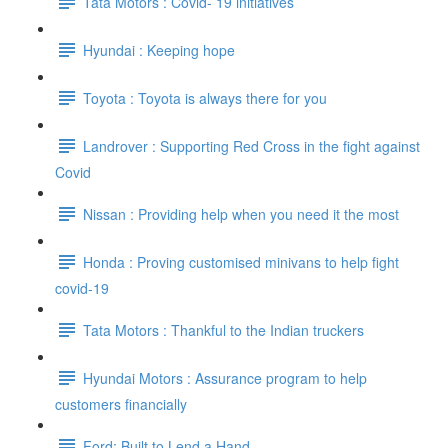
Tata Motors : Covid- 19 initiatives
Hyundai : Keeping hope
Toyota : Toyota is always there for you
Landrover : Supporting Red Cross in the fight against
Covid
Nissan : Providing help when you need it the most
Honda : Proving customised minivans to help fight
covid-19
Tata Motors : Thankful to the Indian truckers
Hyundai Motors : Assurance program to help
customers financially
Ford: Built to Lend a Hand