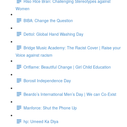
Riso Rice Bran: Challenging Stereotypes against
Women
BIBA: Change the Question
Dettol: Global Hand Washing Day
Bridge Music Academy: The Racist Cover | Raise your
Voice against racism
Oriflame: Beautiful Change | Girl Child Education
Borosil Independence Day
Beardo’s International Men’s Day | We can Co-Exist
Manforce: Shut the Phone Up
hp: Umeed Ka Diya