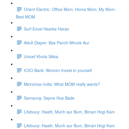
Orient Electric: Office Mom, Home Mom, My Mom-
Best MOM
Surf Excel Haarke Harao
Adult Diaper: Bas Panch Minute Aur
Unicef Khota Sikka
ICICI Bank: Women Invest in yourself
Micromax India: What MOM really wants?
Samsung: Sapne Hue Bade
Lifebuoy: Haath, Munh aur Bum, Bimari Hogi Kam
Lifebuoy: Haath, Munh aur Bum, Bimari Hogi Kam