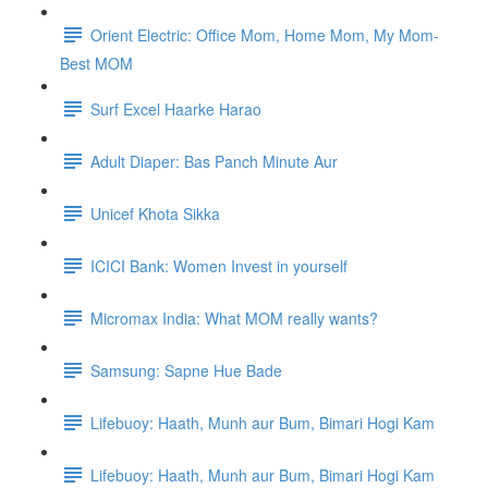
Orient Electric: Office Mom, Home Mom, My Mom-
Best MOM
Surf Excel Haarke Harao
Adult Diaper: Bas Panch Minute Aur
Unicef Khota Sikka
ICICI Bank: Women Invest in yourself
Micromax India: What MOM really wants?
Samsung: Sapne Hue Bade
Lifebuoy: Haath, Munh aur Bum, Bimari Hogi Kam
Lifebuoy: Haath, Munh aur Bum, Bimari Hogi Kam