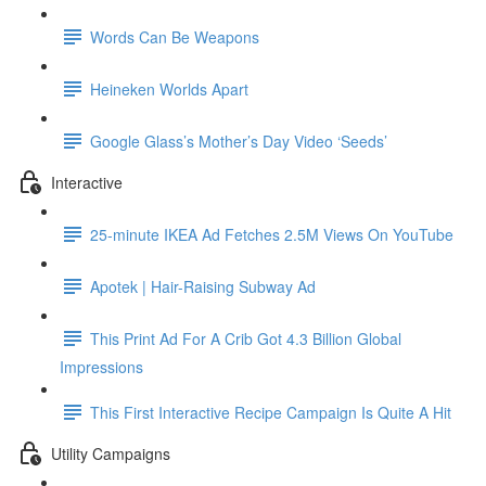
Words Can Be Weapons
Heineken Worlds Apart
Google Glass’s Mother’s Day Video ‘Seeds’
Interactive
25-minute IKEA Ad Fetches 2.5M Views On YouTube
Apotek | Hair-Raising Subway Ad
This Print Ad For A Crib Got 4.3 Billion Global
Impressions
This First Interactive Recipe Campaign Is Quite A Hit
Utility Campaigns