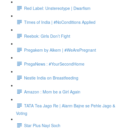
Red Label: Unstereotype | Dwarfism
Times of India | #NoConditions Applied
Reebok: Girls Don’t Fight
Pregakem by Alkem | #WeArePregnant
PregaNews : #YourSecondHome
Nestle India on Breastfeeding
Amazon : Mom be a Girl Again
TATA Tea Jago Re | Alarm Bajne se Pehle Jago &
Voting
Star Plus Nayi Soch