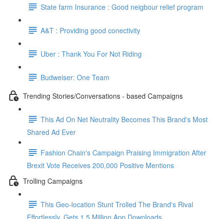
State farm Insurance : Good neigbour relief program
A&T : Providing good conectivity
Uber : Thank You For Not Riding
Budweiser: One Team
Trending Stories/Conversations - based Campaigns
This Ad On Net Neutrality Becomes This Brand's Most
Shared Ad Ever
Fashion Chain's Campaign Praising Immigration After
Brexit Vote Receives 200,000 Positive Mentions
Trolling Campaigns
This Geo-location Stunt Trolled The Brand's Rival
Effortlessly. Gets 1.5 Million App Downloads