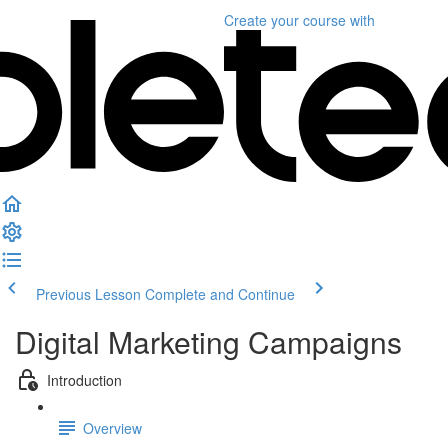
Create your course
with
Previous Lesson
Complete and Continue
Digital Marketing Campaigns
Introduction
Overview