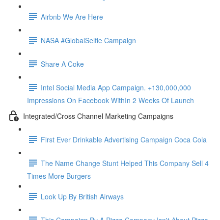
Airbnb We Are Here
NASA #GlobalSelfie Campaign
Share A Coke
Intel Social Media App Campaign. +130,000,000
Impressions On Facebook WithIn 2 Weeks Of Launch
Integrated/Cross Channel Marketing Campaigns
First Ever Drinkable Advertising Campaign Coca Cola
The Name Change Stunt Helped This Company Sell 4
Times More Burgers
Look Up By British Airways
This Campaign By A Pizza Company Isn't About Pizza.