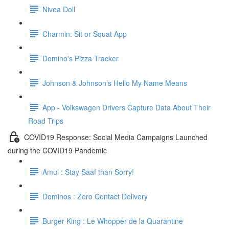
Nivea Doll
Charmin: Sit or Squat App
Domino's Pizza Tracker
Johnson & Johnson’s Hello My Name Means
App - Volkswagen Drivers Capture Data About Their
Road Trips
COVID19 Response: Social Media Campaigns Launched
during the COVID19 Pandemic
Amul : Stay Saaf than Sorry!
Dominos : Zero Contact Delivery
Burger King : Le Whopper de la Quarantine