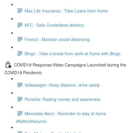
Max Life Insurance : Take Loans from home
KFC : Safe Contactless delivery
Fevicol : Maintain social distancing
Bingo : Take a break from work at home with Bingo
COVID19 Response:Video Campaigns Launched during the
COVID19 Pandemic
Volkswagen :Keep distance, drive safely
Porsche: Raising money and awareness
Mercedes Benz : Reminder to stay at home
#flattenthecurve