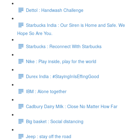
Dettol : Handwash Challenge
Starbucks India : Our Siren is Home and Safe. We
Hope So Are You.
Starbucks : Reconnect With Starbucks
Nike : Play inside, play for the world
Durex India : #StayingInIsEffingGood
IBM : Alone together
Cadbury Dairy Milk : Close No Matter How Far
Big basket : Social distancing
Jeep : stay off the road