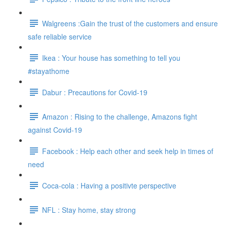
Walgreens :Gain the trust of the customers and ensure
safe reliable service
Ikea : Your house has something to tell you
#stayathome
Dabur : Precautions for Covid-19
Amazon : Rising to the challenge, Amazons fight
against Covid-19
Facebook : Help each other and seek help in times of
need
Coca-cola : Having a positivte perspective
NFL : Stay home, stay strong