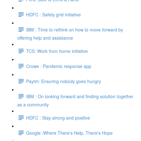
HDFC : Safety grid initiative
IBM : Time to rethink on how to move forward by
offering help and assistance
TCS: Work from home initiative
Crowe : Pandemic response app
Paytm: Ensuring nobody goes hungry
IBM : On looking forward and finding solution together
as a community
HDFC : Stay strong and positive
Google :Where There's Help, There's Hope