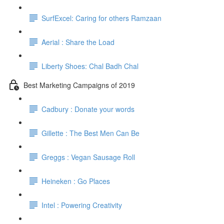
SurfExcel: Caring for others Ramzaan
Aerial : Share the Load
Liberty Shoes: Chal Badh Chal
Best Marketing Campaigns of 2019
Cadbury : Donate your words
Gillette : The Best Men Can Be
Greggs : Vegan Sausage Roll
Heineken : Go Places
Intel : Powering Creativity