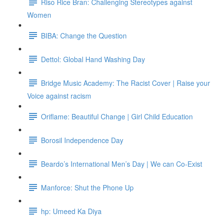
Riso Rice Bran: Challenging Stereotypes against
Women
BIBA: Change the Question
Dettol: Global Hand Washing Day
Bridge Music Academy: The Racist Cover | Raise your
Voice against racism
Oriflame: Beautiful Change | Girl Child Education
Borosil Independence Day
Beardo’s International Men’s Day | We can Co-Exist
Manforce: Shut the Phone Up
hp: Umeed Ka Diya