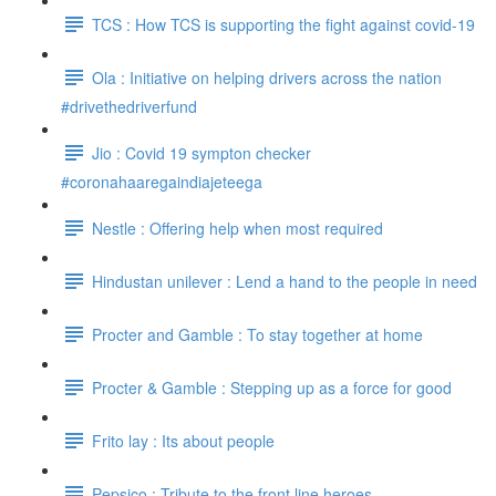
TCS : How TCS is supporting the fight against covid-19
Ola : Initiative on helping drivers across the nation
#drivethedriverfund
Jio : Covid 19 sympton checker
#coronahaaregaindiajeteega
Nestle : Offering help when most required
Hindustan unilever : Lend a hand to the people in need
Procter and Gamble : To stay together at home
Procter & Gamble : Stepping up as a force for good
Frito lay : Its about people
Pepsico : Tribute to the front line heroes