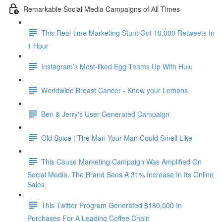
Remarkable Social Media Campaigns of All Times
This Real-time Marketing Stunt Got 10,000 Retweets In
1 Hour
Instagram’s Most-liked Egg Teams Up With Hulu
Worldwide Breast Cancer - Know your Lemons
Ben & Jerry's User Generated Campaign
Old Spice | The Man Your Man Could Smell Like
This Cause Marketing Campaign Was Amplified On
Social Media. The Brand Sees A 31% Increase In Its Online
Sales.
This Twitter Program Generated $180,000 In
Purchases For A Leading Coffee Chain