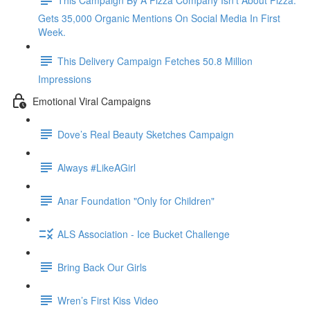
Gets 35,000 Organic Mentions On Social Media In First
Week.
This Delivery Campaign Fetches 50.8 Million
Impressions
Emotional Viral Campaigns
Dove’s Real Beauty Sketches Campaign
Always #LikeAGirl
Anar Foundation "Only for Children"
ALS Association - Ice Bucket Challenge
Bring Back Our Girls
Wren’s First Kiss Video