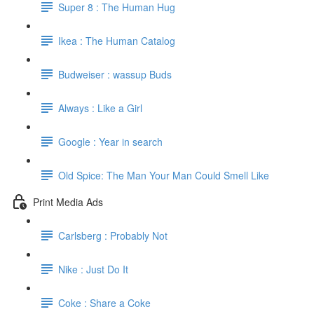
Super 8 : The Human Hug
Ikea : The Human Catalog
Budweiser : wassup Buds
Always : Like a Girl
Google : Year in search
Old Spice: The Man Your Man Could Smell Like
Print Media Ads
Carlsberg : Probably Not
Nike : Just Do It
Coke : Share a Coke