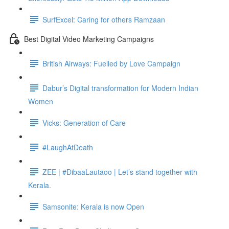
SurfExcel: Caring for others Ramzaan
Best Digital Video Marketing Campaigns
British Airways: Fuelled by Love Campaign
Dabur’s Digital transformation for Modern Indian
Women
Vicks: Generation of Care
#LaughAtDeath
ZEE | #DibaaLautaoo | Let’s stand together with
Kerala.
Samsonite: Kerala is now Open