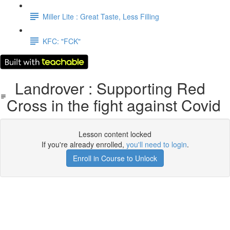
Miller Lite : Great Taste, Less Filling
KFC: "FCK"
Landrover : Supporting Red
Cross in the fight against Covid
Lesson content locked
If you're already enrolled,
you'll need to login
.
Enroll in Course to Unlock