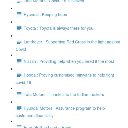
Tata Motors : Covid- 19 initiatives
Hyundai : Keeping hope
Toyota : Toyota is always there for you
Landrover : Supporting Red Cross in the fight against
Covid
Nissan : Providing help when you need it the most
Honda : Proving customised minivans to help fight
covid-19
Tata Motors : Thankful to the Indian truckers
Hyundai Motors : Assurance program to help
customers financially
Ford: Built to Lend a Hand