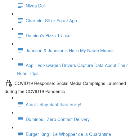
Nivea Doll
Charmin: Sit or Squat App
Domino's Pizza Tracker
Johnson & Johnson’s Hello My Name Means
App - Volkswagen Drivers Capture Data About Their
Road Trips
COVID19 Response: Social Media Campaigns Launched
during the COVID19 Pandemic
Amul : Stay Saaf than Sorry!
Dominos : Zero Contact Delivery
Burger King : Le Whopper de la Quarantine