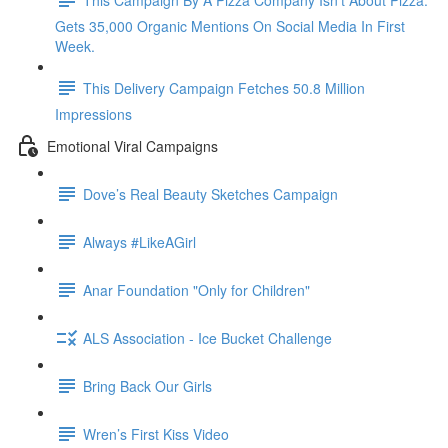
Gets 35,000 Organic Mentions On Social Media In First
Week.
This Delivery Campaign Fetches 50.8 Million
Impressions
Emotional Viral Campaigns
Dove’s Real Beauty Sketches Campaign
Always #LikeAGirl
Anar Foundation "Only for Children"
ALS Association - Ice Bucket Challenge
Bring Back Our Girls
Wren’s First Kiss Video