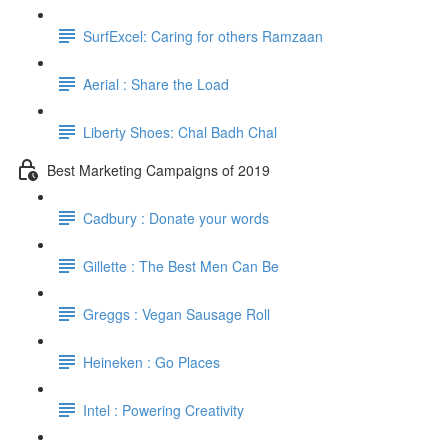
SurfExcel: Caring for others Ramzaan
Aerial : Share the Load
Liberty Shoes: Chal Badh Chal
Best Marketing Campaigns of 2019
Cadbury : Donate your words
Gillette : The Best Men Can Be
Greggs : Vegan Sausage Roll
Heineken : Go Places
Intel : Powering Creativity