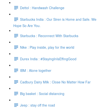
Dettol : Handwash Challenge
Starbucks India : Our Siren is Home and Safe. We
Hope So Are You.
Starbucks : Reconnect With Starbucks
Nike : Play inside, play for the world
Durex India : #StayingInIsEffingGood
IBM : Alone together
Cadbury Dairy Milk : Close No Matter How Far
Big basket : Social distancing
Jeep : stay off the road