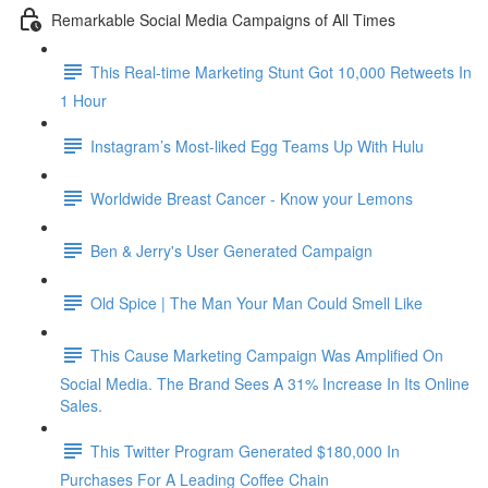
Remarkable Social Media Campaigns of All Times
This Real-time Marketing Stunt Got 10,000 Retweets In
1 Hour
Instagram’s Most-liked Egg Teams Up With Hulu
Worldwide Breast Cancer - Know your Lemons
Ben & Jerry's User Generated Campaign
Old Spice | The Man Your Man Could Smell Like
This Cause Marketing Campaign Was Amplified On
Social Media. The Brand Sees A 31% Increase In Its Online
Sales.
This Twitter Program Generated $180,000 In
Purchases For A Leading Coffee Chain