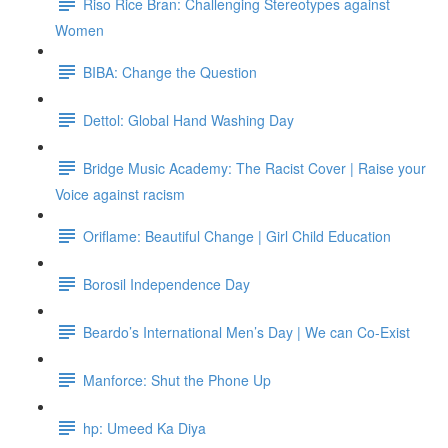
Riso Rice Bran: Challenging Stereotypes against
Women
BIBA: Change the Question
Dettol: Global Hand Washing Day
Bridge Music Academy: The Racist Cover | Raise your
Voice against racism
Oriflame: Beautiful Change | Girl Child Education
Borosil Independence Day
Beardo’s International Men’s Day | We can Co-Exist
Manforce: Shut the Phone Up
hp: Umeed Ka Diya