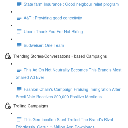
State farm Insurance : Good neigbour relief program
A&T : Providing good conectivity
Uber : Thank You For Not Riding
Budweiser: One Team
Trending Stories/Conversations - based Campaigns
This Ad On Net Neutrality Becomes This Brand's Most
Shared Ad Ever
Fashion Chain's Campaign Praising Immigration After
Brexit Vote Receives 200,000 Positive Mentions
Trolling Campaigns
This Geo-location Stunt Trolled The Brand's Rival
Effortlessly. Gets 1.5 Million App Downloads