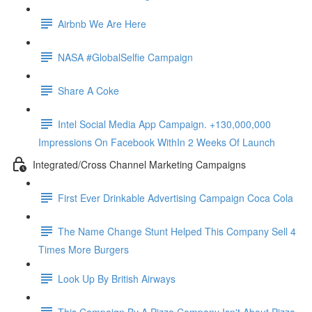
Airbnb We Are Here
NASA #GlobalSelfie Campaign
Share A Coke
Intel Social Media App Campaign. +130,000,000
Impressions On Facebook WithIn 2 Weeks Of Launch
Integrated/Cross Channel Marketing Campaigns
First Ever Drinkable Advertising Campaign Coca Cola
The Name Change Stunt Helped This Company Sell 4
Times More Burgers
Look Up By British Airways
This Campaign By A Pizza Company Isn't About Pizza.