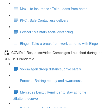
Max Life Insurance : Take Loans from home
KFC : Safe Contactless delivery
Fevicol : Maintain social distancing
Bingo : Take a break from work at home with Bingo
COVID19 Response:Video Campaigns Launched during the
COVID19 Pandemic
Volkswagen :Keep distance, drive safely
Porsche: Raising money and awareness
Mercedes Benz : Reminder to stay at home
#flattenthecurve