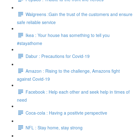
Walgreens :Gain the trust of the customers and ensure
safe reliable service
Ikea : Your house has something to tell you
#stayathome
Dabur : Precautions for Covid-19
Amazon : Rising to the challenge, Amazons fight
against Covid-19
Facebook : Help each other and seek help in times of
need
Coca-cola : Having a positivte perspective
NFL : Stay home, stay strong