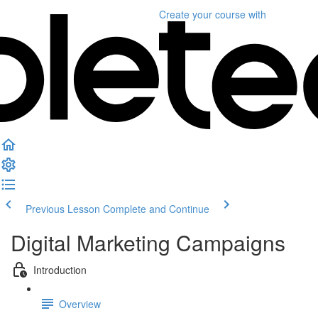
Create your course
with
Previous Lesson
Complete and Continue
Digital Marketing Campaigns
Introduction
Overview