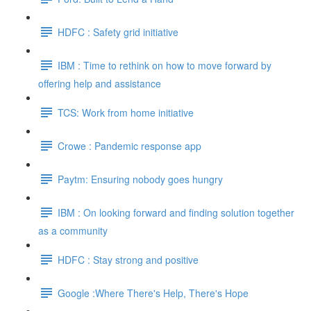
HDFC : Safety grid initiative
IBM : Time to rethink on how to move forward by
offering help and assistance
TCS: Work from home initiative
Crowe : Pandemic response app
Paytm: Ensuring nobody goes hungry
IBM : On looking forward and finding solution together
as a community
HDFC : Stay strong and positive
Google :Where There's Help, There's Hope