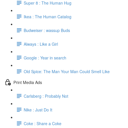
Super 8 : The Human Hug
Ikea : The Human Catalog
Budweiser : wassup Buds
Always : Like a Girl
Google : Year in search
Old Spice: The Man Your Man Could Smell Like
Print Media Ads
Carlsberg : Probably Not
Nike : Just Do It
Coke : Share a Coke