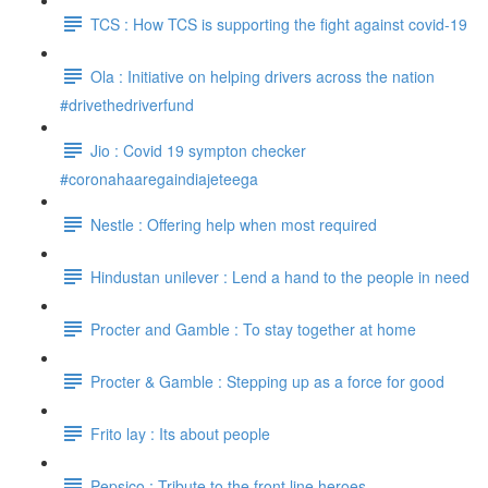
TCS : How TCS is supporting the fight against covid-19
Ola : Initiative on helping drivers across the nation
#drivethedriverfund
Jio : Covid 19 sympton checker
#coronahaaregaindiajeteega
Nestle : Offering help when most required
Hindustan unilever : Lend a hand to the people in need
Procter and Gamble : To stay together at home
Procter & Gamble : Stepping up as a force for good
Frito lay : Its about people
Pepsico : Tribute to the front line heroes