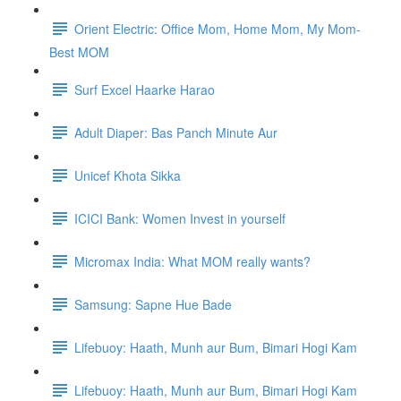
Orient Electric: Office Mom, Home Mom, My Mom-
Best MOM
Surf Excel Haarke Harao
Adult Diaper: Bas Panch Minute Aur
Unicef Khota Sikka
ICICI Bank: Women Invest in yourself
Micromax India: What MOM really wants?
Samsung: Sapne Hue Bade
Lifebuoy: Haath, Munh aur Bum, Bimari Hogi Kam
Lifebuoy: Haath, Munh aur Bum, Bimari Hogi Kam