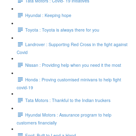
Tata Motors : Covid- 19 initiatives
Hyundai : Keeping hope
Toyota : Toyota is always there for you
Landrover : Supporting Red Cross in the fight against
Covid
Nissan : Providing help when you need it the most
Honda : Proving customised minivans to help fight
covid-19
Tata Motors : Thankful to the Indian truckers
Hyundai Motors : Assurance program to help
customers financially
Ford: Built to Lend a Hand