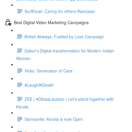
SurfExcel: Caring for others Ramzaan
Best Digital Video Marketing Campaigns
British Airways: Fuelled by Love Campaign
Dabur’s Digital transformation for Modern Indian
Women
Vicks: Generation of Care
#LaughAtDeath
ZEE | #DibaaLautaoo | Let’s stand together with
Kerala.
Samsonite: Kerala is now Open