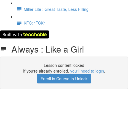
Miller Lite : Great Taste, Less Filling
KFC: "FCK"
Always : Like a Girl
Lesson content locked
If you're already enrolled,
you'll need to login
.
Enroll in Course to Unlock