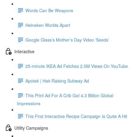
Words Can Be Weapons
Heineken Worlds Apart
Google Glass’s Mother’s Day Video ‘Seeds’
Interactive
25-minute IKEA Ad Fetches 2.5M Views On YouTube
Apotek | Hair-Raising Subway Ad
This Print Ad For A Crib Got 4.3 Billion Global
Impressions
This First Interactive Recipe Campaign Is Quite A Hit
Utility Campaigns