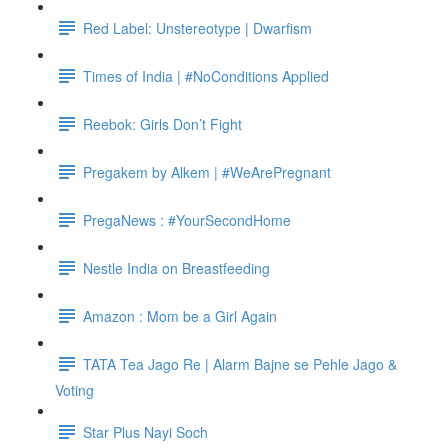
Red Label: Unstereotype | Dwarfism
Times of India | #NoConditions Applied
Reebok: Girls Don’t Fight
Pregakem by Alkem | #WeArePregnant
PregaNews : #YourSecondHome
Nestle India on Breastfeeding
Amazon : Mom be a Girl Again
TATA Tea Jago Re | Alarm Bajne se Pehle Jago &
Voting
Star Plus Nayi Soch