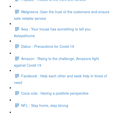
Walgreens :Gain the trust of the customers and ensure
safe reliable service
Ikea : Your house has something to tell you
#stayathome
Dabur : Precautions for Covid-19
Amazon : Rising to the challenge, Amazons fight
against Covid-19
Facebook : Help each other and seek help in times of
need
Coca-cola : Having a positivte perspective
NFL : Stay home, stay strong