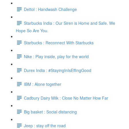
Dettol : Handwash Challenge
Starbucks India : Our Siren is Home and Safe. We
Hope So Are You.
Starbucks : Reconnect With Starbucks
Nike : Play inside, play for the world
Durex India : #StayingInIsEffingGood
IBM : Alone together
Cadbury Dairy Milk : Close No Matter How Far
Big basket : Social distancing
Jeep : stay off the road