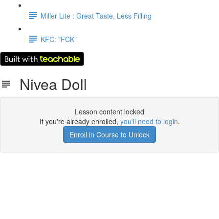
Miller Lite : Great Taste, Less Filling
KFC: "FCK"
Nivea Doll
Lesson content locked
If you're already enrolled,
you'll need to login
.
Enroll in Course to Unlock