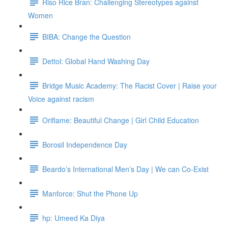
Riso Rice Bran: Challenging Stereotypes against
Women
BIBA: Change the Question
Dettol: Global Hand Washing Day
Bridge Music Academy: The Racist Cover | Raise your
Voice against racism
Oriflame: Beautiful Change | Girl Child Education
Borosil Independence Day
Beardo’s International Men’s Day | We can Co-Exist
Manforce: Shut the Phone Up
hp: Umeed Ka Diya