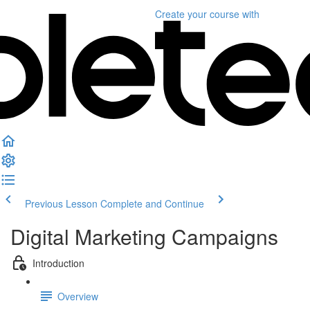
Create your course
with
Previous Lesson
Complete and Continue
Digital Marketing Campaigns
Introduction
Overview