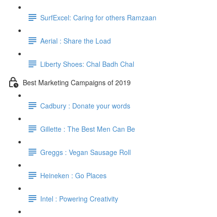
SurfExcel: Caring for others Ramzaan
Aerial : Share the Load
Liberty Shoes: Chal Badh Chal
Best Marketing Campaigns of 2019
Cadbury : Donate your words
Gillette : The Best Men Can Be
Greggs : Vegan Sausage Roll
Heineken : Go Places
Intel : Powering Creativity