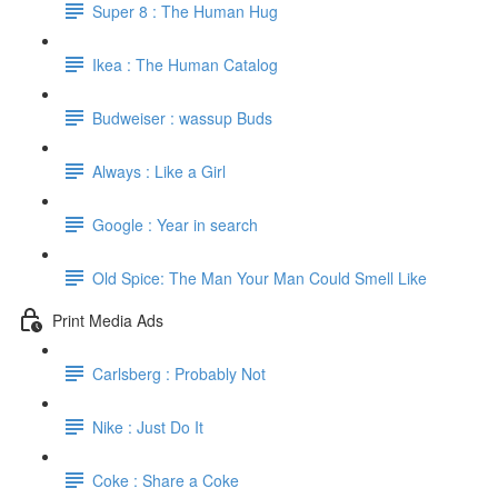
Super 8 : The Human Hug
Ikea : The Human Catalog
Budweiser : wassup Buds
Always : Like a Girl
Google : Year in search
Old Spice: The Man Your Man Could Smell Like
Print Media Ads
Carlsberg : Probably Not
Nike : Just Do It
Coke : Share a Coke