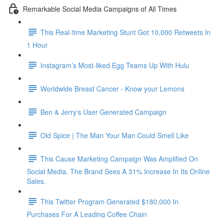
Remarkable Social Media Campaigns of All Times
This Real-time Marketing Stunt Got 10,000 Retweets In
1 Hour
Instagram’s Most-liked Egg Teams Up With Hulu
Worldwide Breast Cancer - Know your Lemons
Ben & Jerry's User Generated Campaign
Old Spice | The Man Your Man Could Smell Like
This Cause Marketing Campaign Was Amplified On
Social Media. The Brand Sees A 31% Increase In Its Online
Sales.
This Twitter Program Generated $180,000 In
Purchases For A Leading Coffee Chain