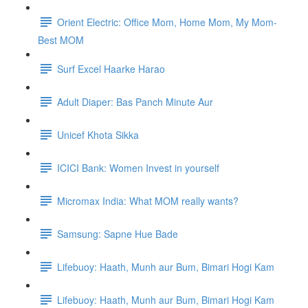
Orient Electric: Office Mom, Home Mom, My Mom-
Best MOM
Surf Excel Haarke Harao
Adult Diaper: Bas Panch Minute Aur
Unicef Khota Sikka
ICICI Bank: Women Invest in yourself
Micromax India: What MOM really wants?
Samsung: Sapne Hue Bade
Lifebuoy: Haath, Munh aur Bum, Bimari Hogi Kam
Lifebuoy: Haath, Munh aur Bum, Bimari Hogi Kam