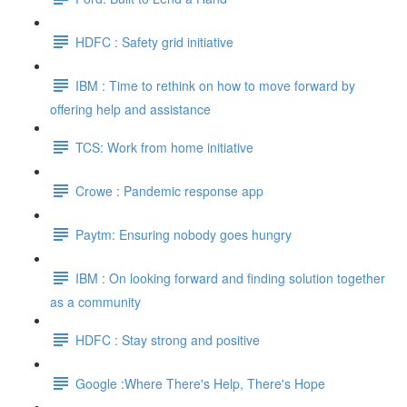
HDFC : Safety grid initiative
IBM : Time to rethink on how to move forward by
offering help and assistance
TCS: Work from home initiative
Crowe : Pandemic response app
Paytm: Ensuring nobody goes hungry
IBM : On looking forward and finding solution together
as a community
HDFC : Stay strong and positive
Google :Where There's Help, There's Hope