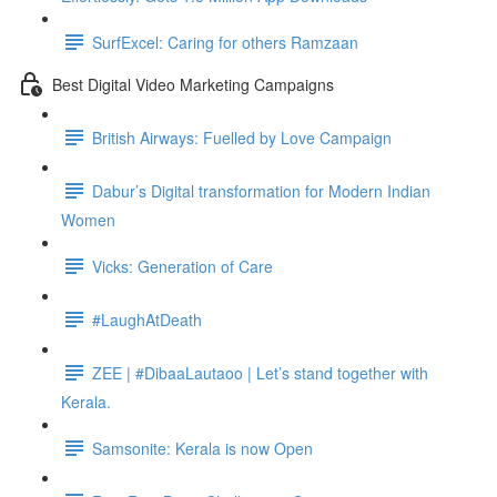
SurfExcel: Caring for others Ramzaan
Best Digital Video Marketing Campaigns
British Airways: Fuelled by Love Campaign
Dabur’s Digital transformation for Modern Indian
Women
Vicks: Generation of Care
#LaughAtDeath
ZEE | #DibaaLautaoo | Let’s stand together with
Kerala.
Samsonite: Kerala is now Open