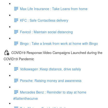
Max Life Insurance : Take Loans from home
KFC : Safe Contactless delivery
Fevicol : Maintain social distancing
Bingo : Take a break from work at home with Bingo
COVID19 Response:Video Campaigns Launched during the
COVID19 Pandemic
Volkswagen :Keep distance, drive safely
Porsche: Raising money and awareness
Mercedes Benz : Reminder to stay at home
#flattenthecurve