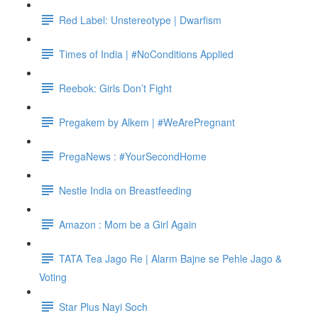
Red Label: Unstereotype | Dwarfism
Times of India | #NoConditions Applied
Reebok: Girls Don’t Fight
Pregakem by Alkem | #WeArePregnant
PregaNews : #YourSecondHome
Nestle India on Breastfeeding
Amazon : Mom be a Girl Again
TATA Tea Jago Re | Alarm Bajne se Pehle Jago &
Voting
Star Plus Nayi Soch