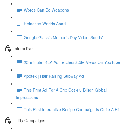
Words Can Be Weapons
Heineken Worlds Apart
Google Glass’s Mother’s Day Video ‘Seeds’
Interactive
25-minute IKEA Ad Fetches 2.5M Views On YouTube
Apotek | Hair-Raising Subway Ad
This Print Ad For A Crib Got 4.3 Billion Global
Impressions
This First Interactive Recipe Campaign Is Quite A Hit
Utility Campaigns