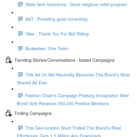
State farm Insurance : Good neigbour relief program
A&T : Providing good conectivity
Uber : Thank You For Not Riding
Budweiser: One Team
Trending Stories/Conversations - based Campaigns
This Ad On Net Neutrality Becomes This Brand's Most
Shared Ad Ever
Fashion Chain's Campaign Praising Immigration After
Brexit Vote Receives 200,000 Positive Mentions
Trolling Campaigns
This Geo-location Stunt Trolled The Brand's Rival
Effortlessly. Gets 1.5 Million App Downloads