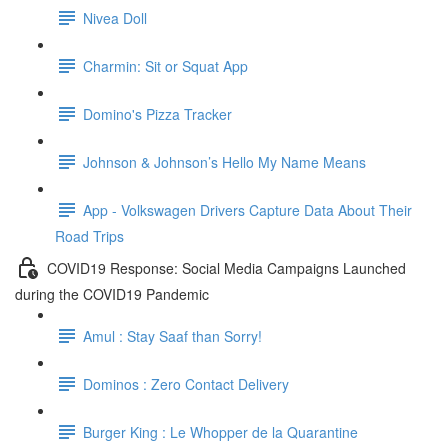
Nivea Doll
Charmin: Sit or Squat App
Domino's Pizza Tracker
Johnson & Johnson’s Hello My Name Means
App - Volkswagen Drivers Capture Data About Their
Road Trips
COVID19 Response: Social Media Campaigns Launched
during the COVID19 Pandemic
Amul : Stay Saaf than Sorry!
Dominos : Zero Contact Delivery
Burger King : Le Whopper de la Quarantine