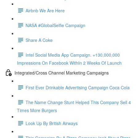
Airbnb We Are Here
NASA #GlobalSelfie Campaign
Share A Coke
Intel Social Media App Campaign. +130,000,000
Impressions On Facebook WithIn 2 Weeks Of Launch
Integrated/Cross Channel Marketing Campaigns
First Ever Drinkable Advertising Campaign Coca Cola
The Name Change Stunt Helped This Company Sell 4
Times More Burgers
Look Up By British Airways
This Campaign By A Pizza Company Isn't About Pizza.