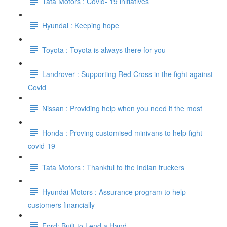
Tata Motors : Covid- 19 initiatives
Hyundai : Keeping hope
Toyota : Toyota is always there for you
Landrover : Supporting Red Cross in the fight against
Covid
Nissan : Providing help when you need it the most
Honda : Proving customised minivans to help fight
covid-19
Tata Motors : Thankful to the Indian truckers
Hyundai Motors : Assurance program to help
customers financially
Ford: Built to Lend a Hand