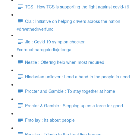
TCS : How TCS is supporting the fight against covid-19
Ola : Initiative on helping drivers across the nation
#drivethedriverfund
Jio : Covid 19 sympton checker
#coronahaaregaindiajeteega
Nestle : Offering help when most required
Hindustan unilever : Lend a hand to the people in need
Procter and Gamble : To stay together at home
Procter & Gamble : Stepping up as a force for good
Frito lay : Its about people
Pepsico : Tribute to the front line heroes