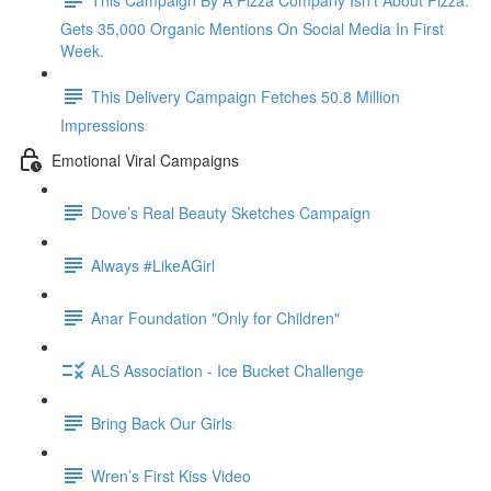
Gets 35,000 Organic Mentions On Social Media In First
Week.
This Delivery Campaign Fetches 50.8 Million
Impressions
Emotional Viral Campaigns
Dove’s Real Beauty Sketches Campaign
Always #LikeAGirl
Anar Foundation "Only for Children"
ALS Association - Ice Bucket Challenge
Bring Back Our Girls
Wren’s First Kiss Video