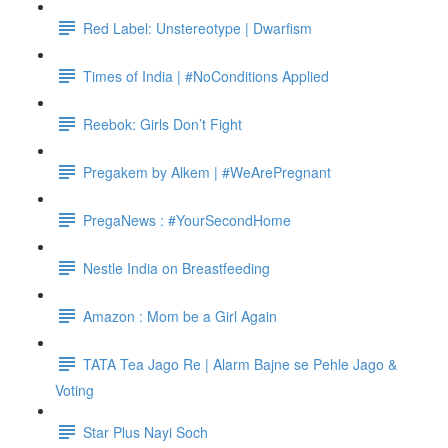
Red Label: Unstereotype | Dwarfism
Times of India | #NoConditions Applied
Reebok: Girls Don’t Fight
Pregakem by Alkem | #WeArePregnant
PregaNews : #YourSecondHome
Nestle India on Breastfeeding
Amazon : Mom be a Girl Again
TATA Tea Jago Re | Alarm Bajne se Pehle Jago &
Voting
Star Plus Nayi Soch