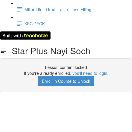
Miller Lite : Great Taste, Less Filling
KFC: "FCK"
Star Plus Nayi Soch
Lesson content locked
If you're already enrolled,
you'll need to login
.
Enroll in Course to Unlock