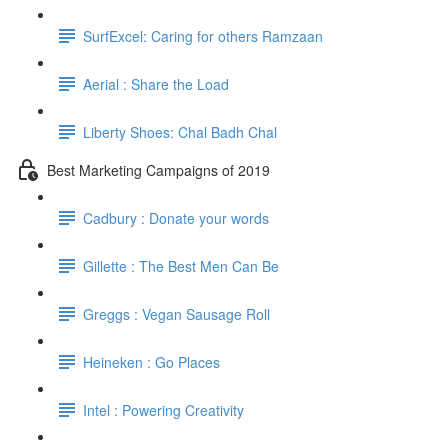
SurfExcel: Caring for others Ramzaan
Aerial : Share the Load
Liberty Shoes: Chal Badh Chal
Best Marketing Campaigns of 2019
Cadbury : Donate your words
Gillette : The Best Men Can Be
Greggs : Vegan Sausage Roll
Heineken : Go Places
Intel : Powering Creativity