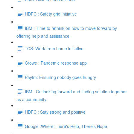
HDFC : Safety grid initiative
IBM : Time to rethink on how to move forward by
offering help and assistance
TCS: Work from home initiative
Crowe : Pandemic response app
Paytm: Ensuring nobody goes hungry
IBM : On looking forward and finding solution together
as a community
HDFC : Stay strong and positive
Google :Where There's Help, There's Hope