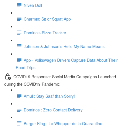
Nivea Doll
Charmin: Sit or Squat App
Domino's Pizza Tracker
Johnson & Johnson’s Hello My Name Means
App - Volkswagen Drivers Capture Data About Their
Road Trips
COVID19 Response: Social Media Campaigns Launched
during the COVID19 Pandemic
Amul : Stay Saaf than Sorry!
Dominos : Zero Contact Delivery
Burger King : Le Whopper de la Quarantine