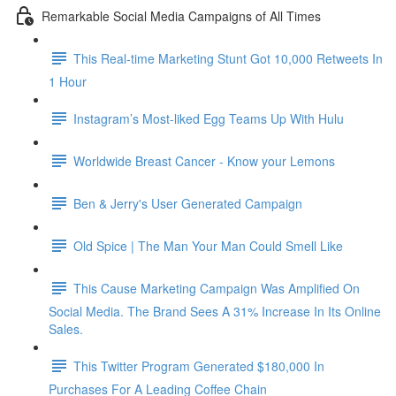
Remarkable Social Media Campaigns of All Times
This Real-time Marketing Stunt Got 10,000 Retweets In
1 Hour
Instagram’s Most-liked Egg Teams Up With Hulu
Worldwide Breast Cancer - Know your Lemons
Ben & Jerry's User Generated Campaign
Old Spice | The Man Your Man Could Smell Like
This Cause Marketing Campaign Was Amplified On
Social Media. The Brand Sees A 31% Increase In Its Online
Sales.
This Twitter Program Generated $180,000 In
Purchases For A Leading Coffee Chain