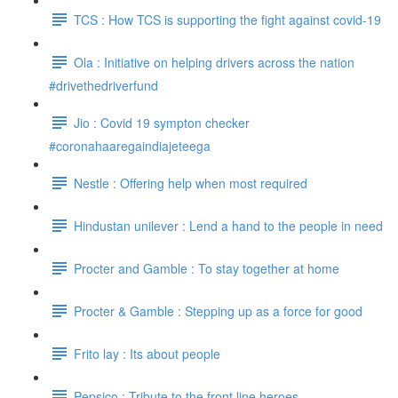
TCS : How TCS is supporting the fight against covid-19
Ola : Initiative on helping drivers across the nation
#drivethedriverfund
Jio : Covid 19 sympton checker
#coronahaaregaindiajeteega
Nestle : Offering help when most required
Hindustan unilever : Lend a hand to the people in need
Procter and Gamble : To stay together at home
Procter & Gamble : Stepping up as a force for good
Frito lay : Its about people
Pepsico : Tribute to the front line heroes