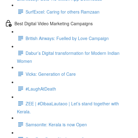
SurfExcel: Caring for others Ramzaan
Best Digital Video Marketing Campaigns
British Airways: Fuelled by Love Campaign
Dabur’s Digital transformation for Modern Indian
Women
Vicks: Generation of Care
#LaughAtDeath
ZEE | #DibaaLautaoo | Let’s stand together with
Kerala.
Samsonite: Kerala is now Open