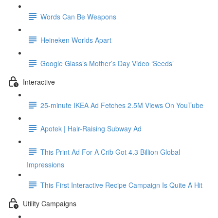
Words Can Be Weapons
Heineken Worlds Apart
Google Glass’s Mother’s Day Video ‘Seeds’
Interactive
25-minute IKEA Ad Fetches 2.5M Views On YouTube
Apotek | Hair-Raising Subway Ad
This Print Ad For A Crib Got 4.3 Billion Global
Impressions
This First Interactive Recipe Campaign Is Quite A Hit
Utility Campaigns