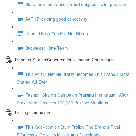
State farm Insurance : Good neigbour relief program
A&T : Providing good conectivity
Uber : Thank You For Not Riding
Budweiser: One Team
Trending Stories/Conversations - based Campaigns
This Ad On Net Neutrality Becomes This Brand's Most
Shared Ad Ever
Fashion Chain's Campaign Praising Immigration After
Brexit Vote Receives 200,000 Positive Mentions
Trolling Campaigns
This Geo-location Stunt Trolled The Brand's Rival
Effortlessly. Gets 1.5 Million App Downloads