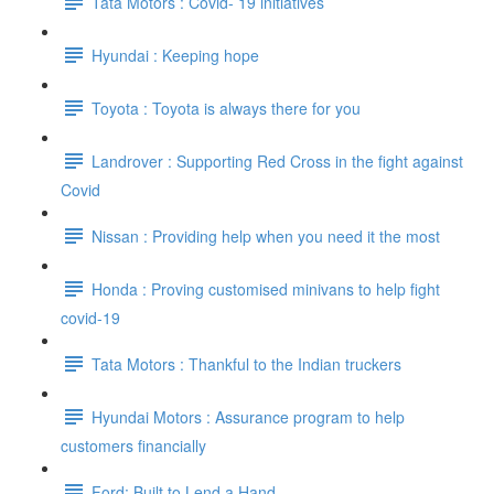
Tata Motors : Covid- 19 initiatives
Hyundai : Keeping hope
Toyota : Toyota is always there for you
Landrover : Supporting Red Cross in the fight against
Covid
Nissan : Providing help when you need it the most
Honda : Proving customised minivans to help fight
covid-19
Tata Motors : Thankful to the Indian truckers
Hyundai Motors : Assurance program to help
customers financially
Ford: Built to Lend a Hand