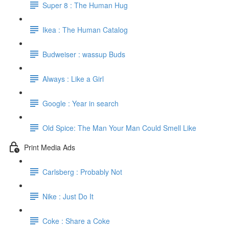
Super 8 : The Human Hug
Ikea : The Human Catalog
Budweiser : wassup Buds
Always : Like a Girl
Google : Year in search
Old Spice: The Man Your Man Could Smell Like
Print Media Ads
Carlsberg : Probably Not
Nike : Just Do It
Coke : Share a Coke