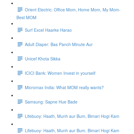
Orient Electric: Office Mom, Home Mom, My Mom-
Best MOM
Surf Excel Haarke Harao
Adult Diaper: Bas Panch Minute Aur
Unicef Khota Sikka
ICICI Bank: Women Invest in yourself
Micromax India: What MOM really wants?
Samsung: Sapne Hue Bade
Lifebuoy: Haath, Munh aur Bum, Bimari Hogi Kam
Lifebuoy: Haath, Munh aur Bum, Bimari Hogi Kam