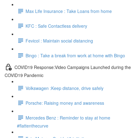
Max Life Insurance : Take Loans from home
KFC : Safe Contactless delivery
Fevicol : Maintain social distancing
Bingo : Take a break from work at home with Bingo
COVID19 Response:Video Campaigns Launched during the
COVID19 Pandemic
Volkswagen :Keep distance, drive safely
Porsche: Raising money and awareness
Mercedes Benz : Reminder to stay at home
#flattenthecurve