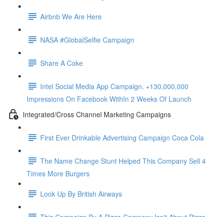
Airbnb We Are Here
NASA #GlobalSelfie Campaign
Share A Coke
Intel Social Media App Campaign. +130,000,000
Impressions On Facebook WithIn 2 Weeks Of Launch
Integrated/Cross Channel Marketing Campaigns
First Ever Drinkable Advertising Campaign Coca Cola
The Name Change Stunt Helped This Company Sell 4
Times More Burgers
Look Up By British Airways
This Campaign By A Pizza Company Isn't About Pizza.