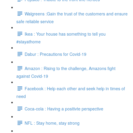
Walgreens :Gain the trust of the customers and ensure
safe reliable service
Ikea : Your house has something to tell you
#stayathome
Dabur : Precautions for Covid-19
Amazon : Rising to the challenge, Amazons fight
against Covid-19
Facebook : Help each other and seek help in times of
need
Coca-cola : Having a positivte perspective
NFL : Stay home, stay strong