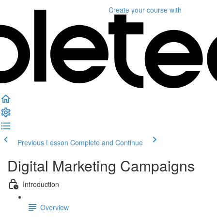
Create your course
with
Previous Lesson
Complete and Continue
Digital Marketing Campaigns
Introduction
Overview