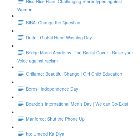
Riso Rice Bran: Challenging Stereotypes against
Women
BIBA: Change the Question
Dettol: Global Hand Washing Day
Bridge Music Academy: The Racist Cover | Raise your
Voice against racism
Oriflame: Beautiful Change | Girl Child Education
Borosil Independence Day
Beardo’s International Men’s Day | We can Co-Exist
Manforce: Shut the Phone Up
hp: Umeed Ka Diya