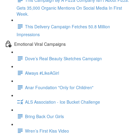
Gets 35,000 Organic Mentions On Social Media In First
Week.
This Delivery Campaign Fetches 50.8 Million
Impressions
Emotional Viral Campaigns
Dove’s Real Beauty Sketches Campaign
Always #LikeAGirl
Anar Foundation "Only for Children"
ALS Association - Ice Bucket Challenge
Bring Back Our Girls
Wren’s First Kiss Video