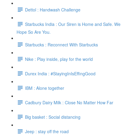
Dettol : Handwash Challenge
Starbucks India : Our Siren is Home and Safe. We
Hope So Are You.
Starbucks : Reconnect With Starbucks
Nike : Play inside, play for the world
Durex India : #StayingInIsEffingGood
IBM : Alone together
Cadbury Dairy Milk : Close No Matter How Far
Big basket : Social distancing
Jeep : stay off the road