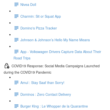
Nivea Doll
Charmin: Sit or Squat App
Domino's Pizza Tracker
Johnson & Johnson’s Hello My Name Means
App - Volkswagen Drivers Capture Data About Their
Road Trips
COVID19 Response: Social Media Campaigns Launched
during the COVID19 Pandemic
Amul : Stay Saaf than Sorry!
Dominos : Zero Contact Delivery
Burger King : Le Whopper de la Quarantine