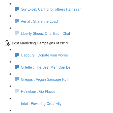
SurfExcel: Caring for others Ramzaan
Aerial : Share the Load
Liberty Shoes: Chal Badh Chal
Best Marketing Campaigns of 2019
Cadbury : Donate your words
Gillette : The Best Men Can Be
Greggs : Vegan Sausage Roll
Heineken : Go Places
Intel : Powering Creativity