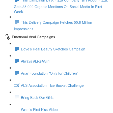
Gets 35,000 Organic Mentions On Social Media In First
Week.
This Delivery Campaign Fetches 50.8 Million
Impressions
Emotional Viral Campaigns
Dove’s Real Beauty Sketches Campaign
Always #LikeAGirl
Anar Foundation "Only for Children"
ALS Association - Ice Bucket Challenge
Bring Back Our Girls
Wren’s First Kiss Video