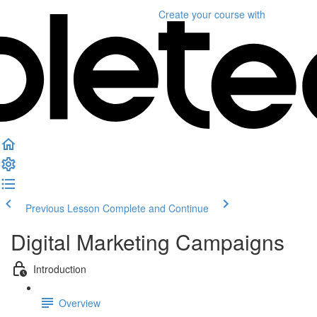
Create your course
with
Previous Lesson
Complete and Continue
Digital Marketing Campaigns
Introduction
Overview