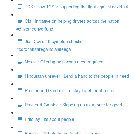
TCS : How TCS is supporting the fight against covid-19
Ola : Initiative on helping drivers across the nation
#drivethedriverfund
Jio : Covid 19 sympton checker
#coronahaaregaindiajeteega
Nestle : Offering help when most required
Hindustan unilever : Lend a hand to the people in need
Procter and Gamble : To stay together at home
Procter & Gamble : Stepping up as a force for good
Frito lay : Its about people
Pepsico : Tribute to the front line heroes