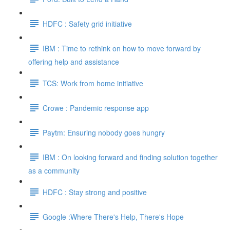
HDFC : Safety grid initiative
IBM : Time to rethink on how to move forward by
offering help and assistance
TCS: Work from home initiative
Crowe : Pandemic response app
Paytm: Ensuring nobody goes hungry
IBM : On looking forward and finding solution together
as a community
HDFC : Stay strong and positive
Google :Where There's Help, There's Hope