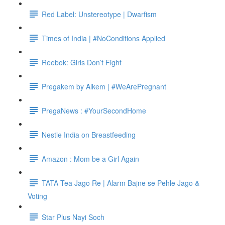
Red Label: Unstereotype | Dwarfism
Times of India | #NoConditions Applied
Reebok: Girls Don’t Fight
Pregakem by Alkem | #WeArePregnant
PregaNews : #YourSecondHome
Nestle India on Breastfeeding
Amazon : Mom be a Girl Again
TATA Tea Jago Re | Alarm Bajne se Pehle Jago &
Voting
Star Plus Nayi Soch