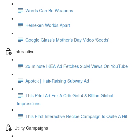
Words Can Be Weapons
Heineken Worlds Apart
Google Glass’s Mother’s Day Video ‘Seeds’
Interactive
25-minute IKEA Ad Fetches 2.5M Views On YouTube
Apotek | Hair-Raising Subway Ad
This Print Ad For A Crib Got 4.3 Billion Global
Impressions
This First Interactive Recipe Campaign Is Quite A Hit
Utility Campaigns