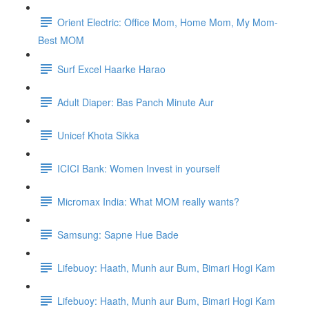
Orient Electric: Office Mom, Home Mom, My Mom-
Best MOM
Surf Excel Haarke Harao
Adult Diaper: Bas Panch Minute Aur
Unicef Khota Sikka
ICICI Bank: Women Invest in yourself
Micromax India: What MOM really wants?
Samsung: Sapne Hue Bade
Lifebuoy: Haath, Munh aur Bum, Bimari Hogi Kam
Lifebuoy: Haath, Munh aur Bum, Bimari Hogi Kam