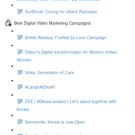
SurfExcel: Caring for others Ramzaan
Best Digital Video Marketing Campaigns
British Airways: Fuelled by Love Campaign
Dabur’s Digital transformation for Modern Indian
Women
Vicks: Generation of Care
#LaughAtDeath
ZEE | #DibaaLautaoo | Let’s stand together with
Kerala.
Samsonite: Kerala is now Open