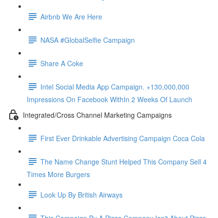
Airbnb We Are Here
NASA #GlobalSelfie Campaign
Share A Coke
Intel Social Media App Campaign. +130,000,000
Impressions On Facebook WithIn 2 Weeks Of Launch
Integrated/Cross Channel Marketing Campaigns
First Ever Drinkable Advertising Campaign Coca Cola
The Name Change Stunt Helped This Company Sell 4
Times More Burgers
Look Up By British Airways
This Campaign By A Pizza Company Isn't About Pizza.