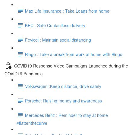
Max Life Insurance : Take Loans from home
KFC : Safe Contactless delivery
Fevicol : Maintain social distancing
Bingo : Take a break from work at home with Bingo
COVID19 Response:Video Campaigns Launched during the
COVID19 Pandemic
Volkswagen :Keep distance, drive safely
Porsche: Raising money and awareness
Mercedes Benz : Reminder to stay at home
#flattenthecurve