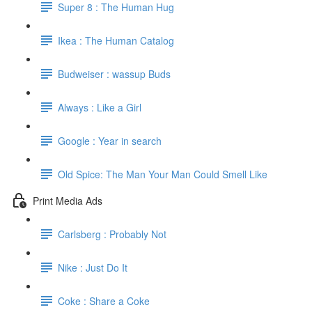
Super 8 : The Human Hug
Ikea : The Human Catalog
Budweiser : wassup Buds
Always : Like a Girl
Google : Year in search
Old Spice: The Man Your Man Could Smell Like
Print Media Ads
Carlsberg : Probably Not
Nike : Just Do It
Coke : Share a Coke