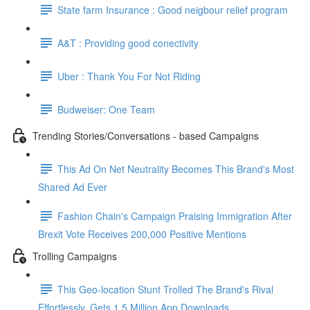
State farm Insurance : Good neigbour relief program
A&T : Providing good conectivity
Uber : Thank You For Not Riding
Budweiser: One Team
Trending Stories/Conversations - based Campaigns
This Ad On Net Neutrality Becomes This Brand's Most
Shared Ad Ever
Fashion Chain's Campaign Praising Immigration After
Brexit Vote Receives 200,000 Positive Mentions
Trolling Campaigns
This Geo-location Stunt Trolled The Brand's Rival
Effortlessly. Gets 1.5 Million App Downloads