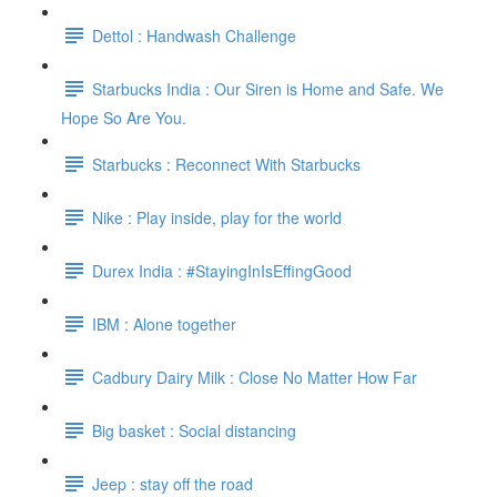
Dettol : Handwash Challenge
Starbucks India : Our Siren is Home and Safe. We
Hope So Are You.
Starbucks : Reconnect With Starbucks
Nike : Play inside, play for the world
Durex India : #StayingInIsEffingGood
IBM : Alone together
Cadbury Dairy Milk : Close No Matter How Far
Big basket : Social distancing
Jeep : stay off the road