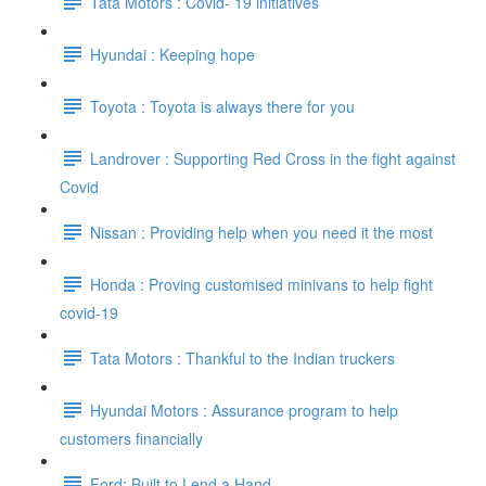
Tata Motors : Covid- 19 initiatives
Hyundai : Keeping hope
Toyota : Toyota is always there for you
Landrover : Supporting Red Cross in the fight against
Covid
Nissan : Providing help when you need it the most
Honda : Proving customised minivans to help fight
covid-19
Tata Motors : Thankful to the Indian truckers
Hyundai Motors : Assurance program to help
customers financially
Ford: Built to Lend a Hand