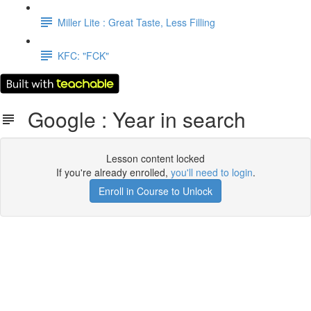
Miller Lite : Great Taste, Less Filling
KFC: "FCK"
Google : Year in search
Lesson content locked
If you're already enrolled,
you'll need to login
.
Enroll in Course to Unlock