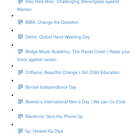
Riso Rice Bran: Challenging Stereotypes against
Women
BIBA: Change the Question
Dettol: Global Hand Washing Day
Bridge Music Academy: The Racist Cover | Raise your
Voice against racism
Oriflame: Beautiful Change | Girl Child Education
Borosil Independence Day
Beardo’s International Men’s Day | We can Co-Exist
Manforce: Shut the Phone Up
hp: Umeed Ka Diya