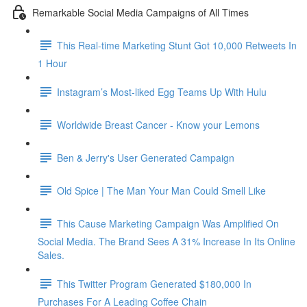
Remarkable Social Media Campaigns of All Times
This Real-time Marketing Stunt Got 10,000 Retweets In
1 Hour
Instagram’s Most-liked Egg Teams Up With Hulu
Worldwide Breast Cancer - Know your Lemons
Ben & Jerry's User Generated Campaign
Old Spice | The Man Your Man Could Smell Like
This Cause Marketing Campaign Was Amplified On
Social Media. The Brand Sees A 31% Increase In Its Online
Sales.
This Twitter Program Generated $180,000 In
Purchases For A Leading Coffee Chain