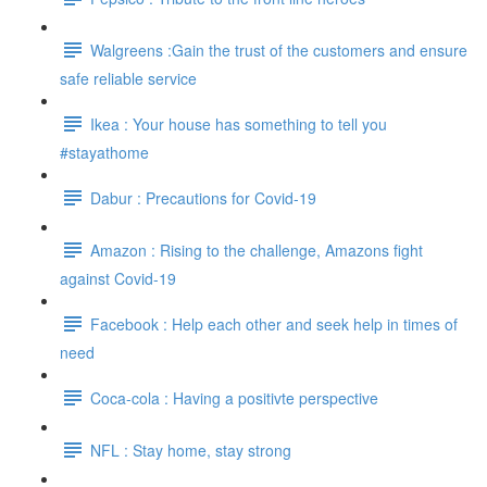
Walgreens :Gain the trust of the customers and ensure
safe reliable service
Ikea : Your house has something to tell you
#stayathome
Dabur : Precautions for Covid-19
Amazon : Rising to the challenge, Amazons fight
against Covid-19
Facebook : Help each other and seek help in times of
need
Coca-cola : Having a positivte perspective
NFL : Stay home, stay strong